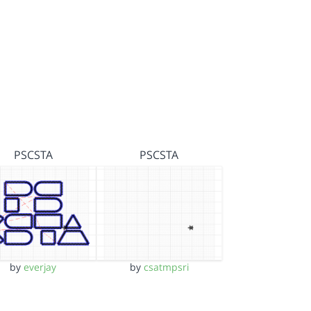
PSCSTA
PSCSTA
by
everjay
by
csatmpsri