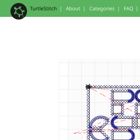
TurtleStitch
|
About
|
Categories
|
FAQ
|