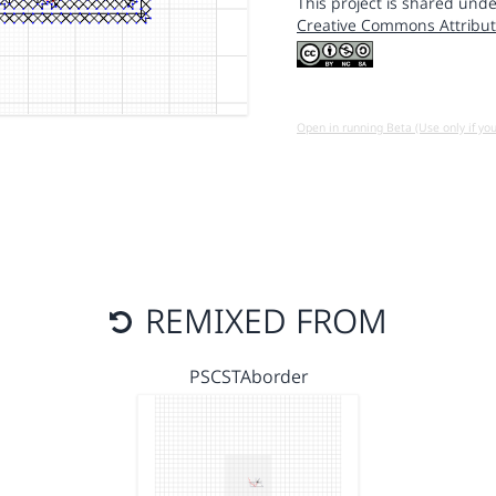
This project is shared unde
Creative Commons Attribut
Open in running Beta (Use only if yo
REMIXED FROM
PSCSTAborder