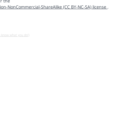
r the
ion-NonCommercial-ShareAlike (CC BY-NC-SA) license
.
u know what you do!)