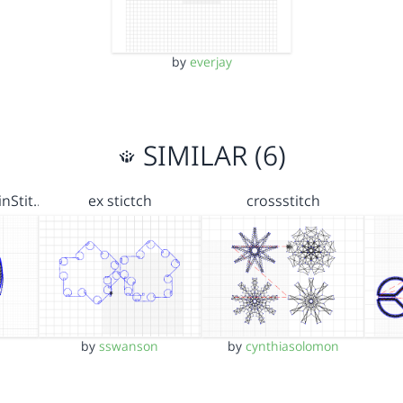
by
everjay
SIMILAR (6)
nStit…
ex stictch
crossstitch
by
sswanson
by
cynthiasolomon