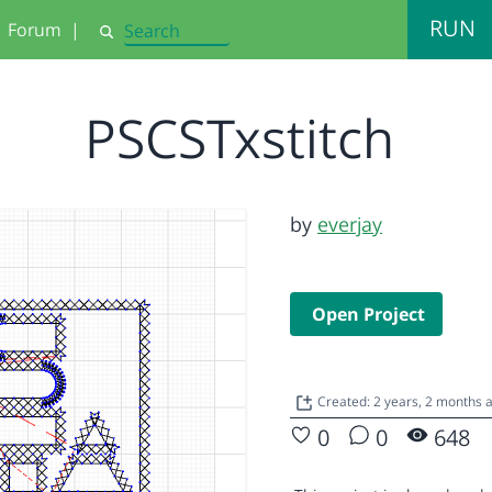
RUN
Forum
|
Search
PSCSTxstitch
by
everjay
Open Project
Created: 2 years, 2 months
0
0
648