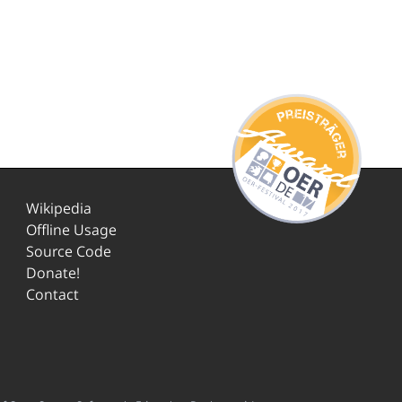
Wikipedia
Offline Usage
Source Code
Donate!
Contact