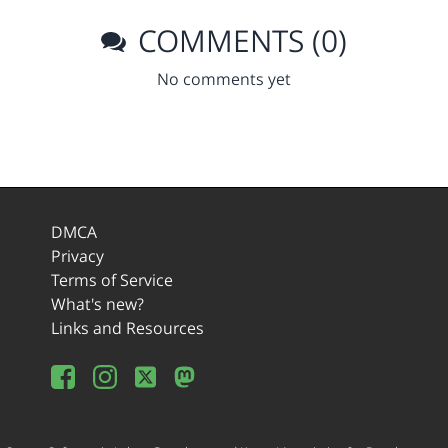
COMMENTS (0)
No comments yet
DMCA
Privacy
Terms of Service
What's new?
Links and Resources