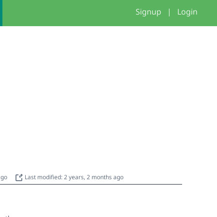
Signup
|
Login
 ago
Last modified: 2 years, 2 months ago