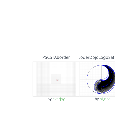
PSCSTAborder
CoderDojoLogoSati
by
everjay
by
ai_noa