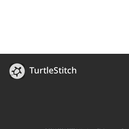
TurtleStitch