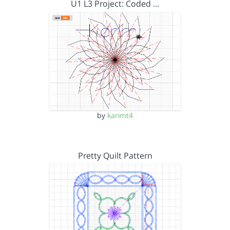
U1 L3 Project: Coded …
by
karimt4
Pretty Quilt Pattern