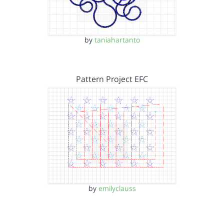
by
taniahartanto
Pattern Project EFC
by
emilyclauss