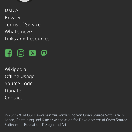
DMCA
Privacy
Terms of Service
What's new?
Links and Resources
Wikipedia
Offline Usage
Source Code
Donate!
Contact
© 2014-2024 OSEDA -Verein zur Förderung von Open Source Software in
Lehre, Gestaltung und Kunst / Association for Development of Open Source
Software in Education, Design and Art