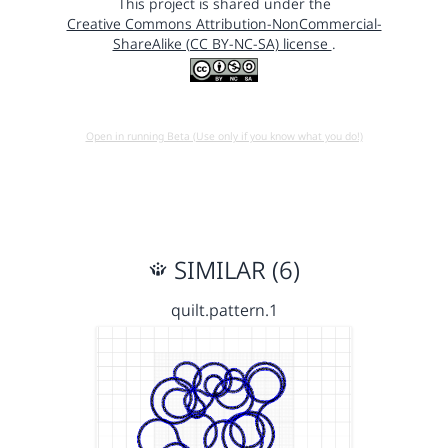
This project is shared under the
Creative Commons Attribution-NonCommercial-
ShareAlike (CC BY-NC-SA) license
.
Open in running Beta (Use only if you know what you do!)
SIMILAR (6)
quilt.pattern.1