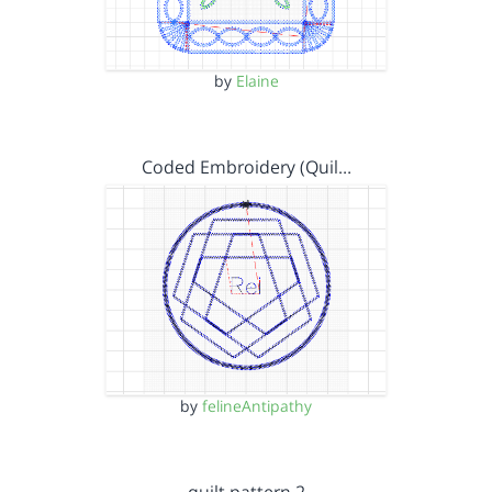
by
Elaine
Coded Embroidery (Quil…
by
felineAntipathy