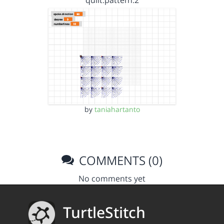
quilt.pattern.2
by
taniahartanto
COMMENTS (0)
No comments yet
TurtleStitch