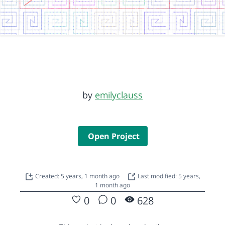
by
emilyclauss
Open Project
Created: 5 years, 1 month ago
Last modified: 5 years,
1 month ago
0
0
628