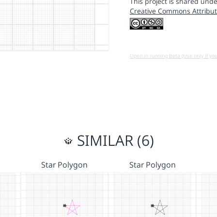
This project is shared unde
Creative Commons Attribut
Open in running Beta (Use only if yo
SIMILAR (6)
Star Polygon
Star Polygon