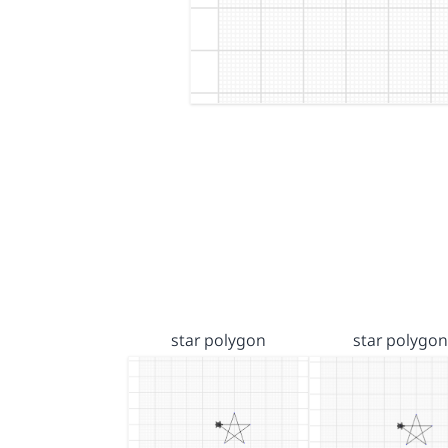
star polygon
star polygon