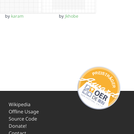
by
karam
by
Jkhobe
Wikipedia
Offline Usage
Source Code
Donate!
Contact