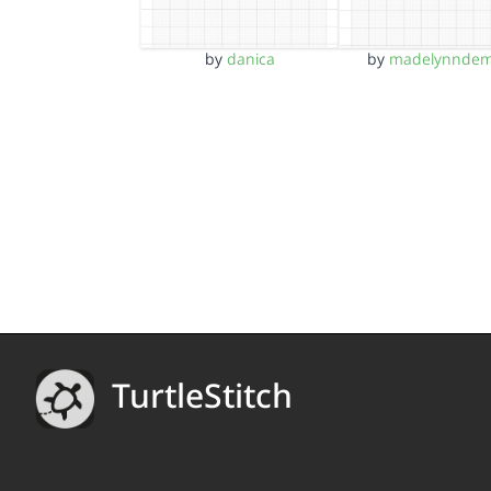
by
danica
by
madelynnde
TurtleStitch