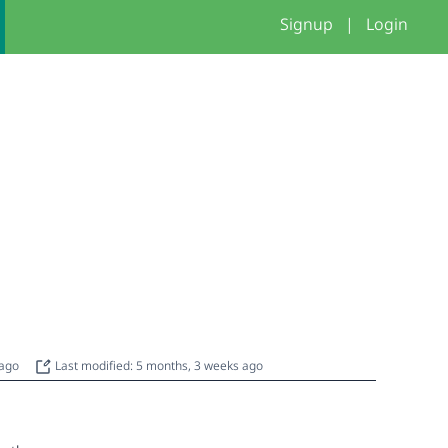
Signup
|
Login
 ago
Last modified: 5 months, 3 weeks ago