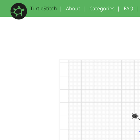
TurtleStitch
|
About
|
Categories
|
FAQ
|