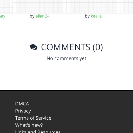
may
by
allan24
by
keelie
COMMENTS (0)
No comments yet
DMCA
Privacy
Terms of Service
What's new?
Links and Resources