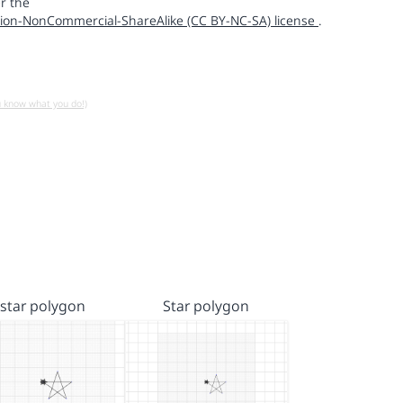
r the
ion-NonCommercial-ShareAlike (CC BY-NC-SA) license
.
u know what you do!)
star polygon
Star polygon