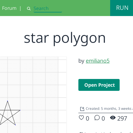
RUN
Forum
|
Search
star polygon
by
emiliano5
Open Project
Created: 5 months, 3 weeks
0
0
297