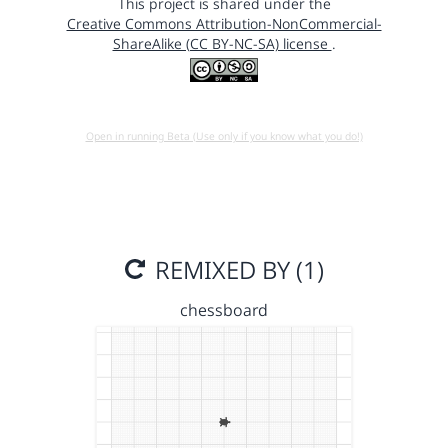
This project is shared under the
Creative Commons Attribution-NonCommercial-
ShareAlike (CC BY-NC-SA) license
.
Open in running Beta (Use only if you know what you do!)
REMIXED BY (1)
chessboard