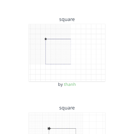
square
by
thanh
square