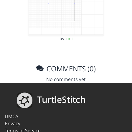
by
luni
COMMENTS (0)
No comments yet
TurtleStitch
DMCA
Privacy
Terms of Service