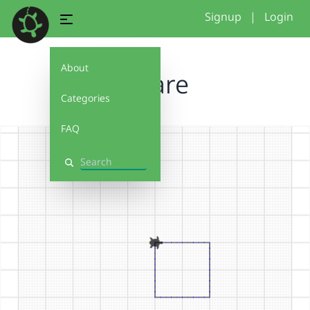
Signup
|
Login
About
square
Categories
FAQ
Search