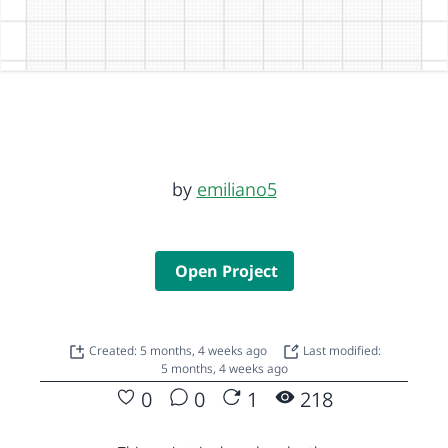
by
emiliano5
Open Project
Created: 5 months, 4 weeks ago
Last modified:
5 months, 4 weeks ago
0
0
1
218