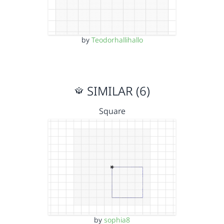
by
Teodorhallihallo
SIMILAR (6)
Square
by
sophia8