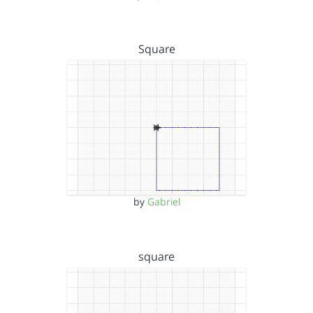
Square
by
Gabriel
square