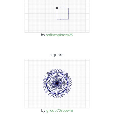
by
sofiaespinoza25
square
by
group70sopwhi