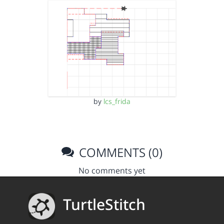
by
lcs_frida
COMMENTS (0)
No comments yet
TurtleStitch