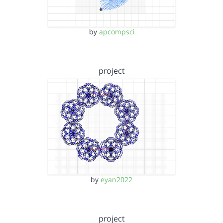
by
apcompsci
project
by
eyan2022
project