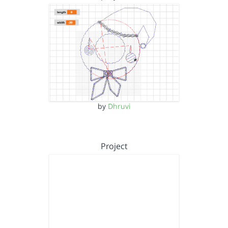
by
Dhruvi
Project