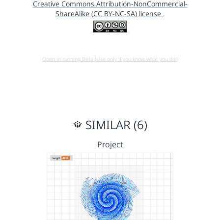
Creative Commons Attribution-NonCommercial-
ShareAlike (CC BY-NC-SA) license
.
Open in running Beta (Use only if you know what you do!)
SIMILAR (6)
Project