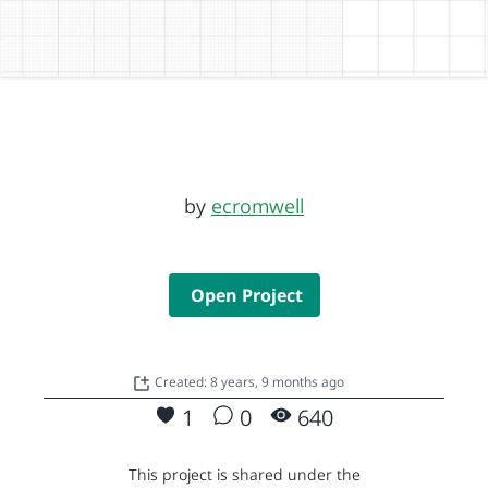
by
ecromwell
Open Project
Created: 8 years, 9 months ago
1
0
640
This project is shared under the