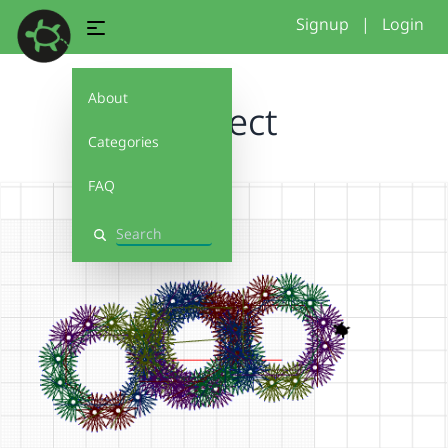
Signup
|
Login
About
project
Categories
FAQ
Search