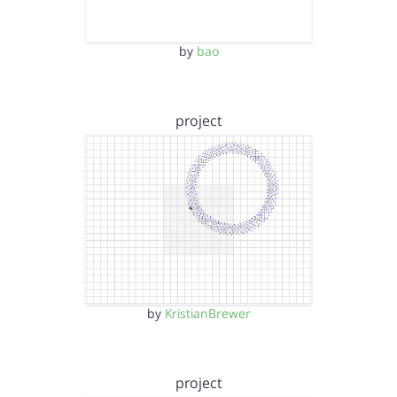
by
bao
project
by
KristianBrewer
project