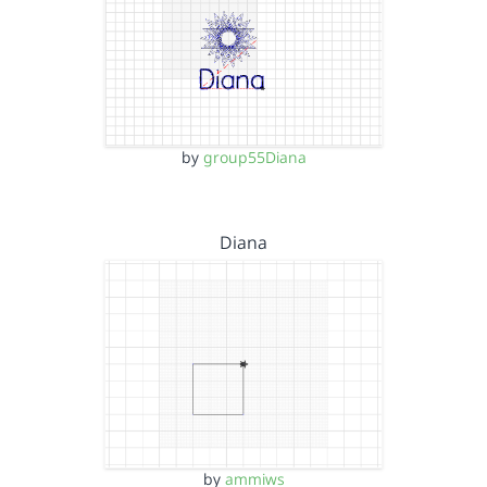
by
group55Diana
Diana
by
ammiws