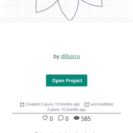
by
dlibarra
Open Project
Created: 2 years, 10 months ago
Last modified:
2 years, 10 months ago
0
0
585