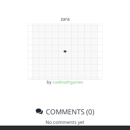
zara
by
coolmathgames
COMMENTS (0)
No comments yet