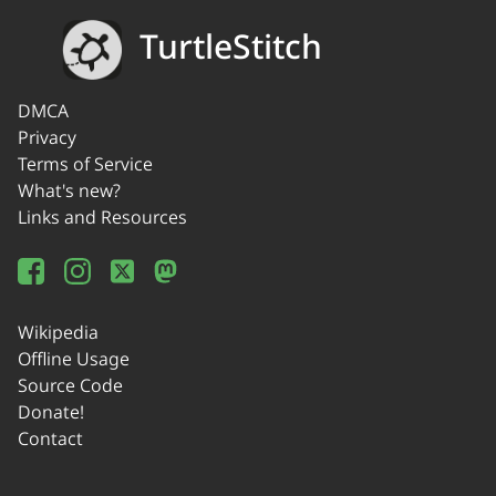
TurtleStitch
DMCA
Privacy
Terms of Service
What's new?
Links and Resources
Wikipedia
Offline Usage
Source Code
Donate!
Contact