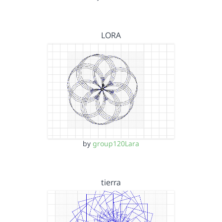
LORA
by
group120Lara
tierra