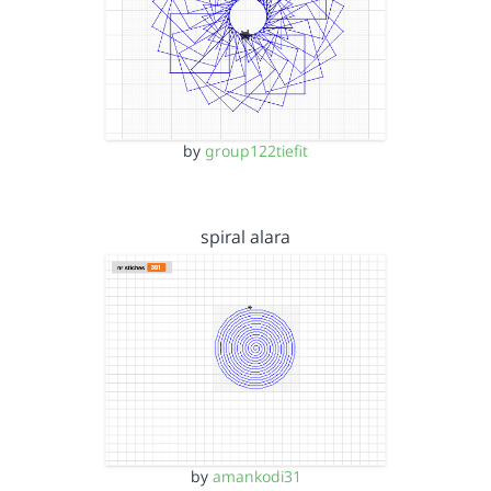
by
group122tiefit
spiral alara
by
amankodi31