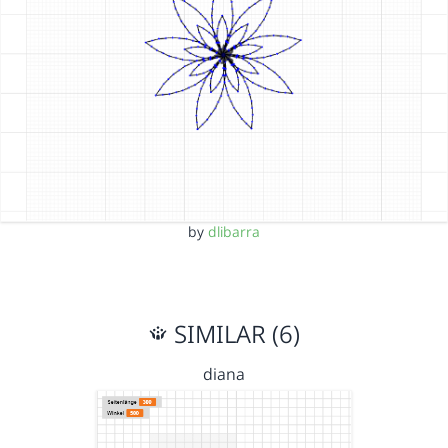
by
dlibarra
SIMILAR (6)
diana