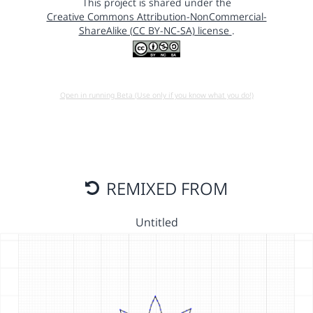
This project is shared under the
Creative Commons Attribution-NonCommercial-
ShareAlike (CC BY-NC-SA) license
.
Open in running Beta (Use only if you know what you do!)
REMIXED FROM
Untitled