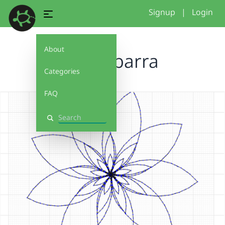
Signup
|
Login
About
dianaibarra
Categories
FAQ
Search