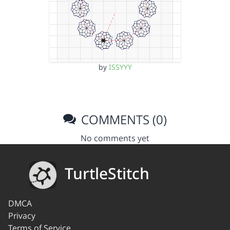
by
ISSYYY
COMMENTS (0)
No comments yet
TurtleStitch
DMCA
Privacy
Terms of Service