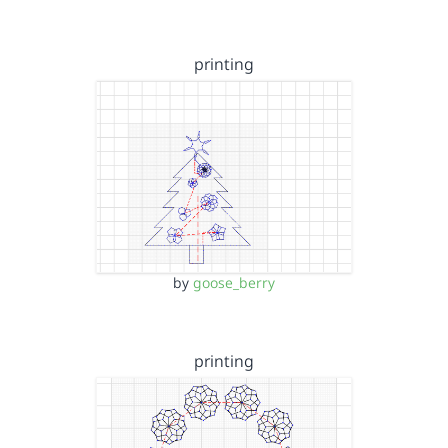
printing
by
goose_berry
printing