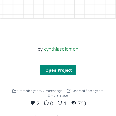
by
cynthiasolomon
Open Project
Created: 6 years, 7 months ago
Last modified: 5 years,
8 months ago
2
0
1
709