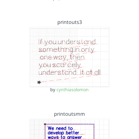
printouts3
by
cynthiasolomon
printoutsmm