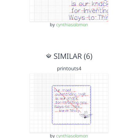
by
cynthiasolomon
SIMILAR (6)
printouts4
by
cynthiasolomon