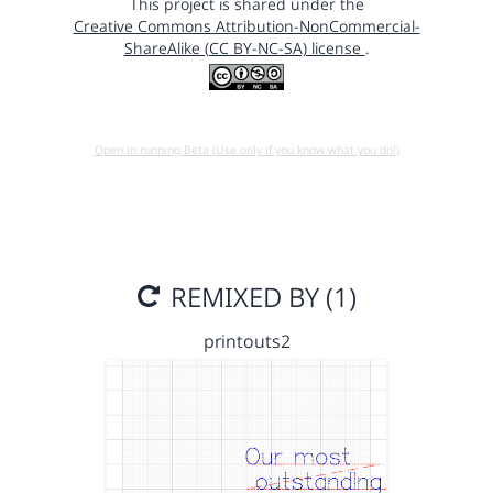
This project is shared under the
Creative Commons Attribution-NonCommercial-
ShareAlike (CC BY-NC-SA) license
.
Open in running Beta (Use only if you know what you do!)
REMIXED BY (1)
printouts2