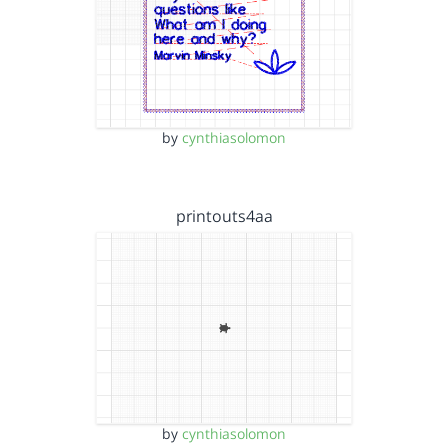
by
cynthiasolomon
printouts4aa
by
cynthiasolomon