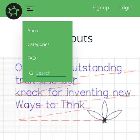
Signup
|
Login
About
printouts
Categories
FAQ
Search