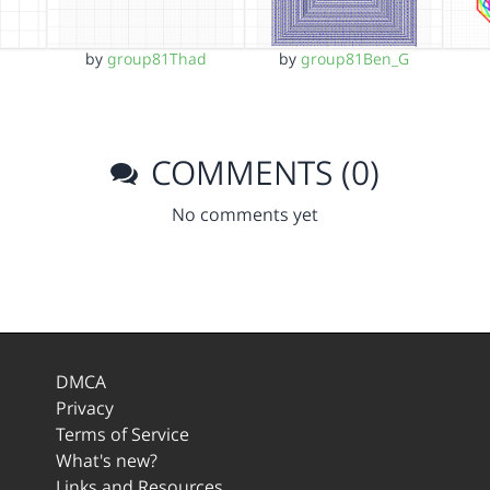
by
group81Thad
by
group81Ben_G
COMMENTS (0)
No comments yet
DMCA
Privacy
Terms of Service
What's new?
Links and Resources