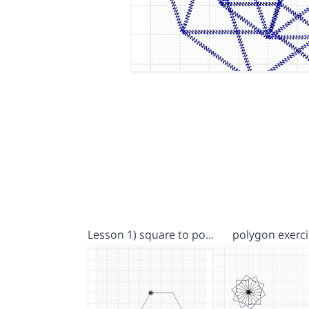
Lesson 1) square to po…
polygon exerci