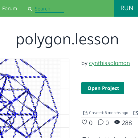
RUN
Forum
|
Search
polygon.lesson
by
cynthiasolomon
Open Project
Created: 6 months ago
0
0
288