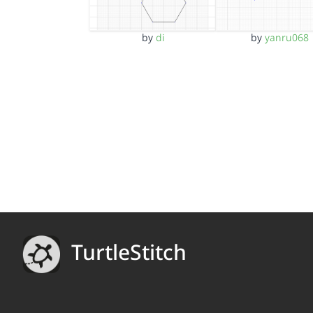
by
di
by
yanru068
TurtleStitch