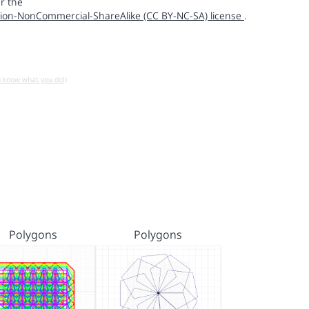
r the
ion-NonCommercial-ShareAlike (CC BY-NC-SA) license
.
u know what you do!)
Polygons
Polygons