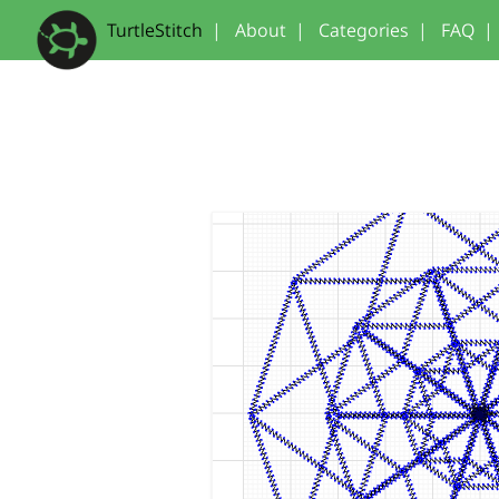
TurtleStitch
|
About
|
Categories
|
FAQ
|