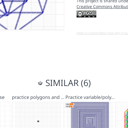
This project is shared unde
Creative Commons Attribut
Open in running Beta (Use only if yo
SIMILAR (6)
se
practice polygons and …
Practice variable/poly…