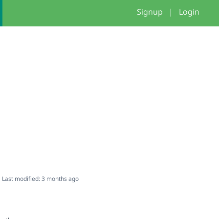
Signup
|
Login
Last modified: 3 months ago