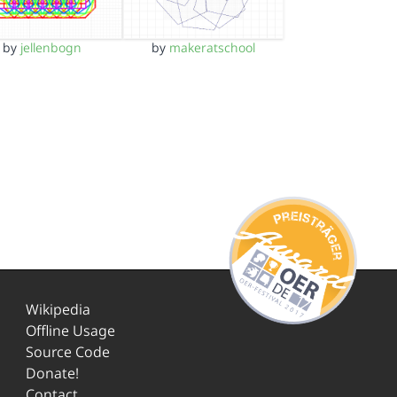
by
jellenbogn
by
makeratschool
Wikipedia
Offline Usage
Source Code
Donate!
Contact