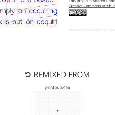
This project is shared unde
Creative Commons Attribut
Open in running Beta (Use only if yo
REMIXED FROM
printouts4aa