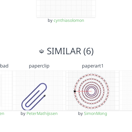
by
cynthiasolomon
SIMILAR (6)
 bad
paperclip
paperart1
sen
by
PeterMathijssen
by
SimonMong