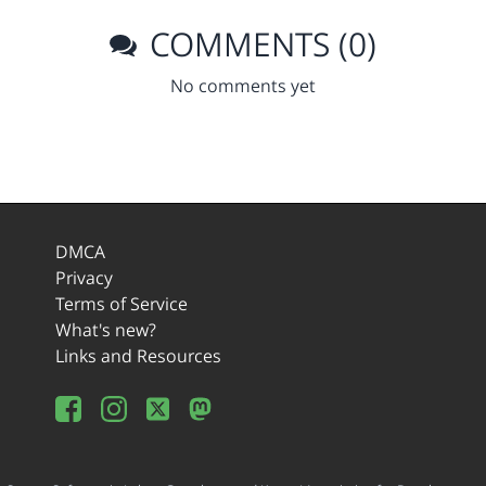
COMMENTS (0)
No comments yet
DMCA
Privacy
Terms of Service
What's new?
Links and Resources