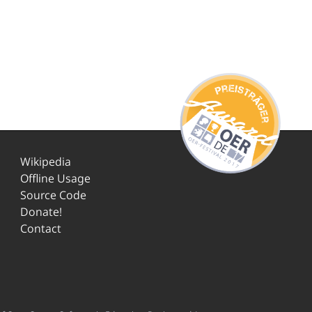
Wikipedia
Offline Usage
Source Code
Donate!
Contact