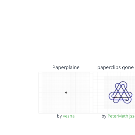
Paperplaine
paperclips gone
by
vesna
by
PeterMathijs