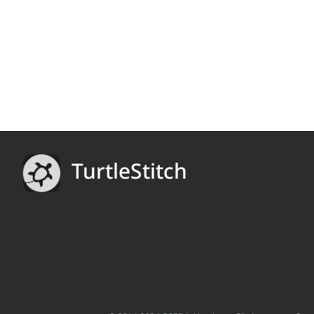
TurtleStitch