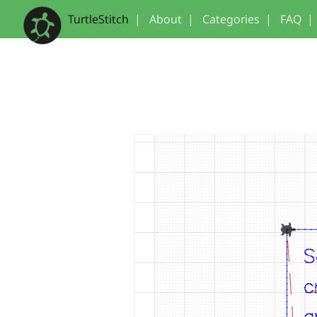
TurtleStitch
|
About
|
Categories
|
FAQ
|