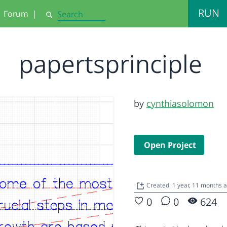
RUN
Forum
|
Search
papertsprinciple
by
cynthiasolomon
Open Project
Created: 1 year, 11 months 
0
0
624