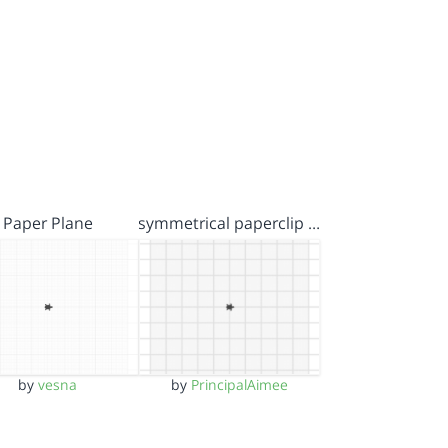
Paper Plane
symmetrical paperclip …
by
vesna
by
PrincipalAimee