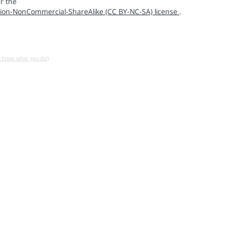
r the
ion-NonCommercial-ShareAlike (CC BY-NC-SA) license
.
u know what you do!)