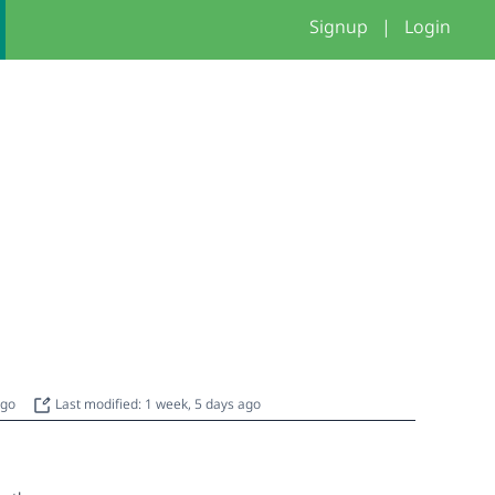
Signup
|
Login
ago
Last modified: 1 week, 5 days ago