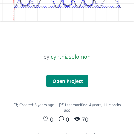
by
cynthiasolomon
Open Project
Created: 5 years ago
Last modified: 4 years, 11 months
ago
0
0
701