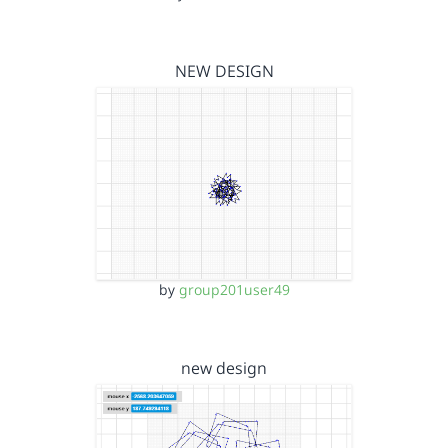
NEW DESIGN
by
group201user49
new design