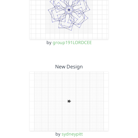
by
group191LORDCEE
New Design
by
sydneypitt