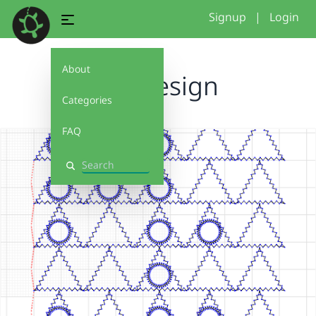
Signup
|
Login
About
newdesign
Categories
FAQ
Search