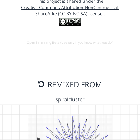
This project is shared under the
Creative Commons Attribution-NonCommercial-
ShareAlike (CC BY-NC-SA) license
.
Open in running Beta (Use only if you know what you do!)
REMIXED FROM
spiralcluster