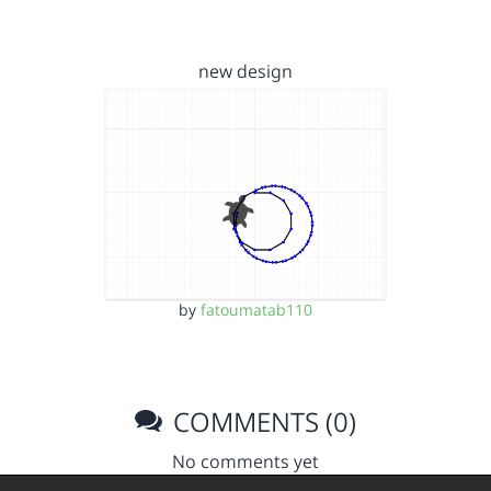
new design
by
fatoumatab110
COMMENTS (0)
No comments yet