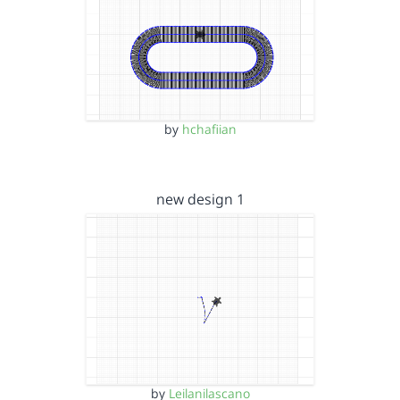
by
hchafiian
new design 1
by
Leilanilascano