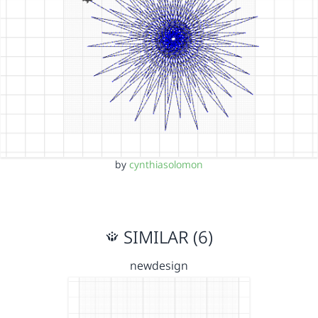
by
cynthiasolomon
SIMILAR (6)
newdesign