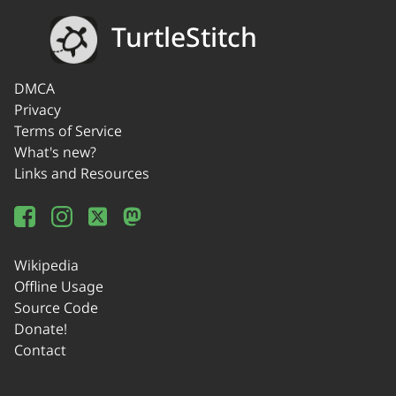
TurtleStitch
DMCA
Privacy
Terms of Service
What's new?
Links and Resources
Wikipedia
Offline Usage
Source Code
Donate!
Contact