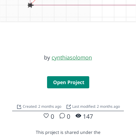
by
cynthiasolomon
Open Project
Created: 2 months ago
Last modified: 2 months ago
0
0
147
This project is shared under the