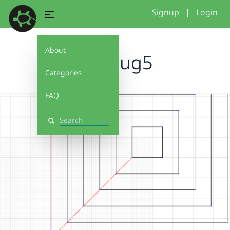
Signup
|
Login
About
mugrug5
Categories
FAQ
Search