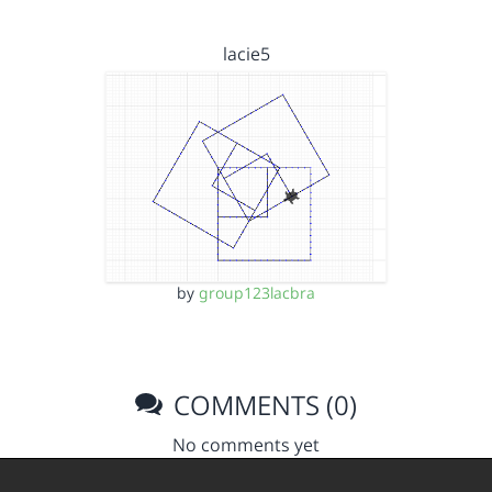
lacie5
by
group123lacbra
COMMENTS (0)
No comments yet