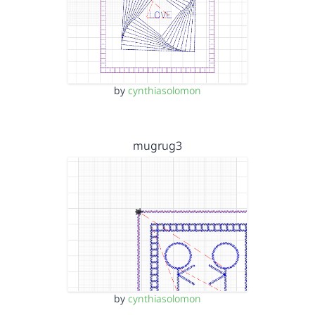
by
cynthiasolomon
mugrug3
by
cynthiasolomon