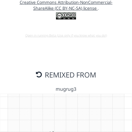
Creative Commons Attribution-NonCommercial-
ShareAlike (CC BY-NC-SA) license
.
Open in running Beta (Use only if you know what you do!)
REMIXED FROM
mugrug3