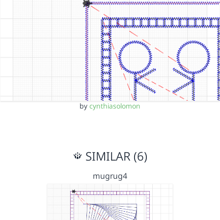
by
cynthiasolomon
SIMILAR (6)
mugrug4