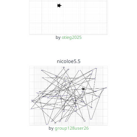
by
otieg2025
nicoloe5.5
by
group128user26