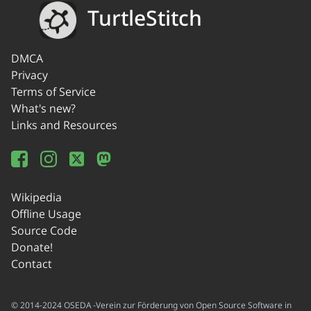
TurtleStitch
DMCA
Privacy
Terms of Service
What's new?
Links and Resources
Wikipedia
Offline Usage
Source Code
Donate!
Contact
© 2014-2024 OSEDA -Verein zur Förderung von Open Source Software in