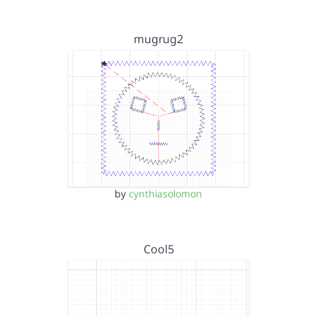
mugrug2
by
cynthiasolomon
Cool5