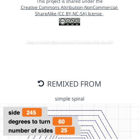
This project is shared under the
Creative Commons Attribution-NonCommercial-
ShareAlike (CC BY-NC-SA) license
.
Open in running Beta (Use only if you know what you do!)
REMIXED FROM
simple spiral