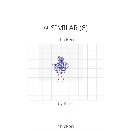
SIMILAR (6)
chicken
by
Bellis
chicken