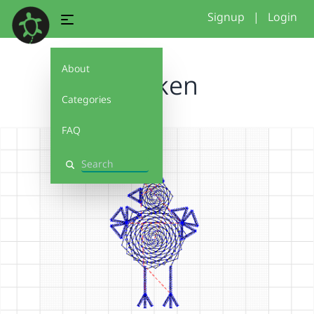
Signup
|
Login
About
chicken
Categories
FAQ
Search