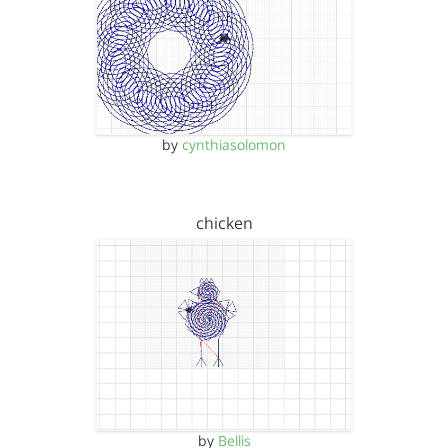
by
cynthiasolomon
chicken
by
Bellis