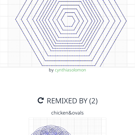
by
cynthiasolomon
REMIXED BY (2)
chicken&ovals