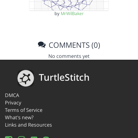
by
MrWilBaker
COMMENTS (0)
No comments yet
TurtleStitch
DMCA
Privacy
Terms of Service
What's new?
Links and Resources