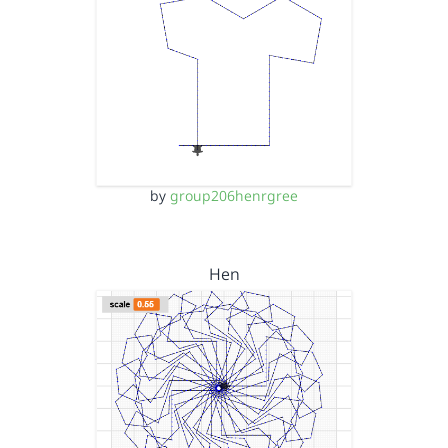
by
group206henrgree
Hen