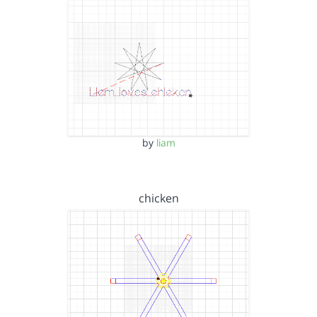
by
liam
chicken