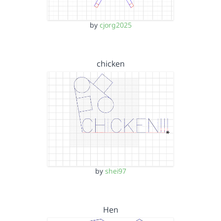
by
cjorg2025
chicken
by
shei97
Hen