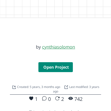
by
cynthiasolomon
Open Project
Created: 5 years, 3 months ago
Last modified: 3 years
ago
1
0
2
742