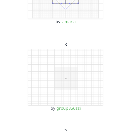
by
jamaria
3
by
group8Sussi