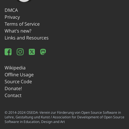
DMCA
Privacy
Terms of Service
What's new?
Links and Resources
Wikipedia
Offline Usage
Source Code
Donate!
Contact
© 2014-2024 OSEDA -Verein zur Förderung von Open Source Software in
Lehre, Gestaltung und Kunst / Association for Development of Open Source
Software in Education, Design and Art