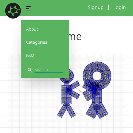
Signup
|
Login
About
3some
Categories
FAQ
Search