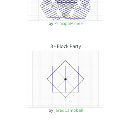
by
PrincipalAimee
3 - Block Party
by
JaredCampbell