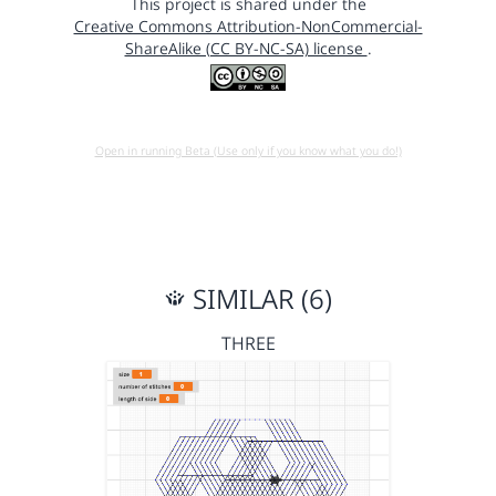
This project is shared under the
Creative Commons Attribution-NonCommercial-
ShareAlike (CC BY-NC-SA) license
.
Open in running Beta (Use only if you know what you do!)
SIMILAR (6)
THREE