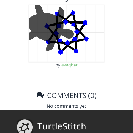
3
by
evaqbar
COMMENTS (0)
No comments yet
TurtleStitch