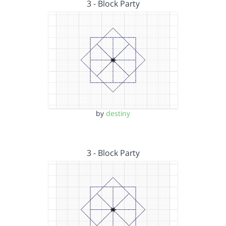
3 - Block Party
by
destiny
3 - Block Party