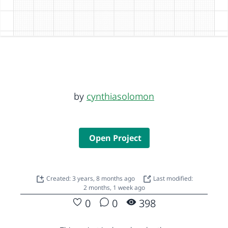
by
cynthiasolomon
Open Project
Created: 3 years, 8 months ago
Last modified:
2 months, 1 week ago
0
0
398