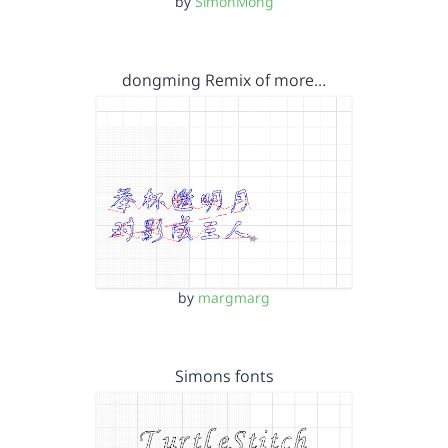
by
SimonMong
dongming Remix of more…
by
margmarg
Simons fonts