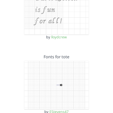
by
lloydcrew
Fonts for tote
by
EStevens47