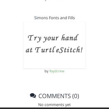
Simons Fonts and Fills
by
lloydcrew
COMMENTS (0)
No comments yet