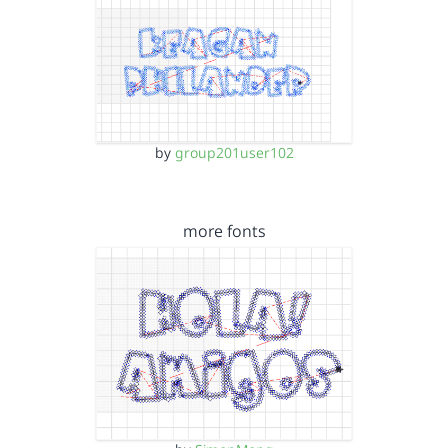
by
group201user102
more fonts