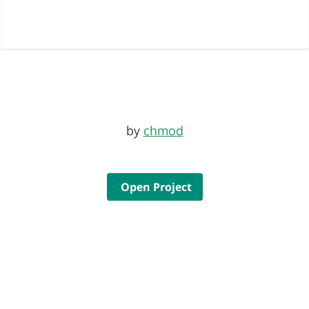
by
chmod
Open Project