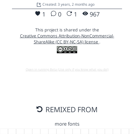
Created: 3 years, 2 months ago
1
0
1
967
This project is shared under the
Creative Commons Attribution-NonCommercial-
ShareAlike (CC BY-NC-SA) license
.
Open in running Beta (Use only if you know what you do!)
REMIXED FROM
more fonts