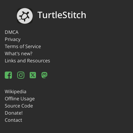
TurtleStitch
DMCA
Privacy
Terms of Service
What's new?
Links and Resources
Wikipedia
Offline Usage
Source Code
Donate!
Contact