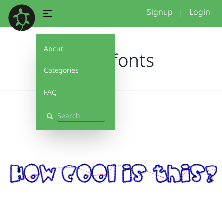
Signup
|
Login
About
more fonts
Categories
FAQ
Search