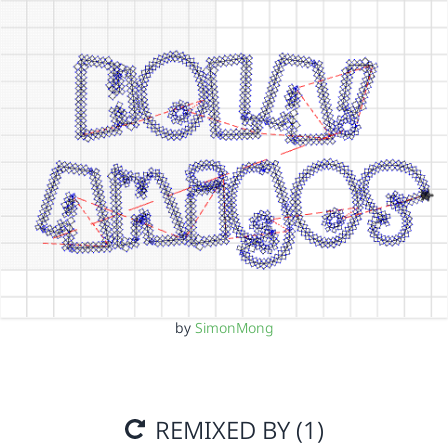
by
SimonMong
REMIXED BY (1)