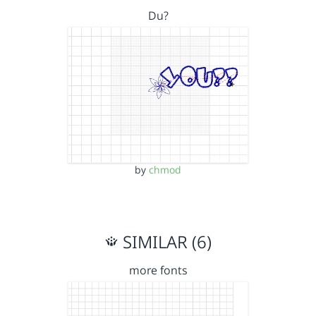
Du?
by
chmod
SIMILAR (6)
more fonts