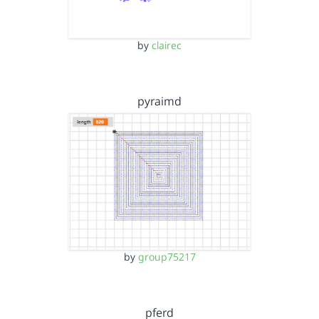
by
clairec
pyraimd
by
group75217
pferd