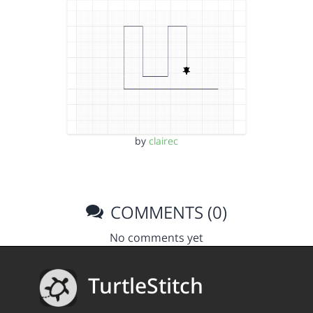
by
clairec
COMMENTS (0)
No comments yet
TurtleStitch