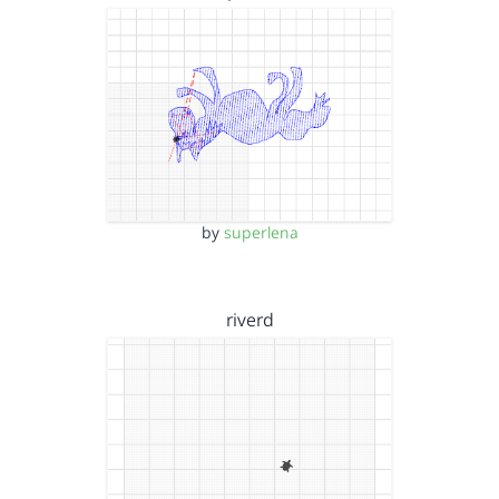
by
superlena
riverd