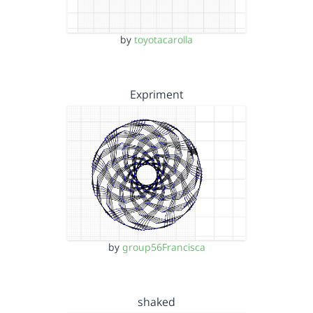
by
toyotacarolla
Expriment
by
group56Francisca
shaked