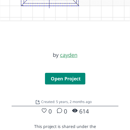
by
cayden
Open Project
Created: 5 years, 2 months ago
0
0
614
This project is shared under the