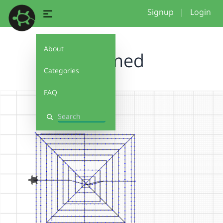
Signup
|
Login
About
perimed
Categories
FAQ
Search