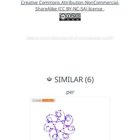
Creative Commons Attribution-NonCommercial-
ShareAlike (CC BY-NC-SA) license
.
Open in running Beta (Use only if you know what you do!)
SIMILAR (6)
per