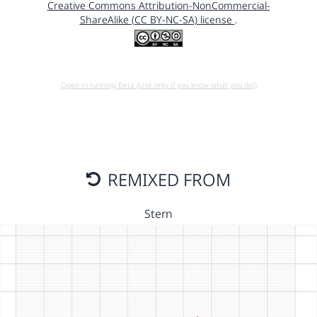
Creative Commons Attribution-NonCommercial-
ShareAlike (CC BY-NC-SA) license
.
Open in running Beta (Use only if you know what you do!)
REMIXED FROM
Stern