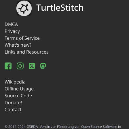
TurtleStitch
DMCA
Privacy
Terms of Service
What's new?
Links and Resources
Wikipedia
Offline Usage
Source Code
Donate!
Contact
© 2014-2024 OSEDA -Verein zur Förderung von Open Source Software in