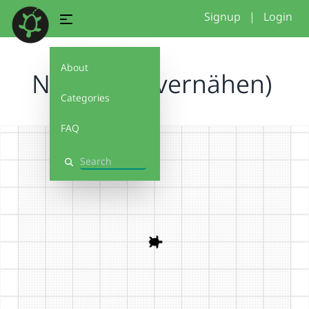
Signup
|
Login
About
Neu... (mit vernähen)
Categories
FAQ
Search