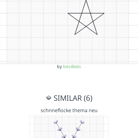
by
bits4kids
SIMILAR (6)
schnneflocke thema neu