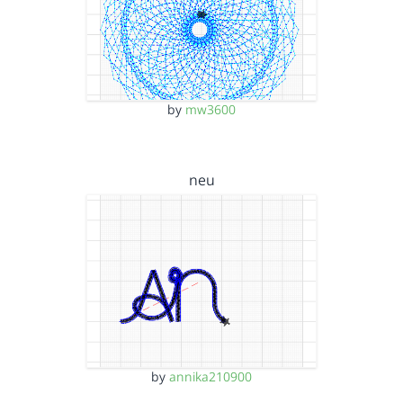
by
mw3600
neu
by
annika210900