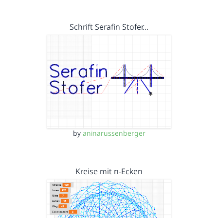
Schrift Serafin Stofer…
by
aninarussenberger
Kreise mit n-Ecken