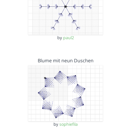
by
paul2
Blume mit neun Duschen
by
sophiefila