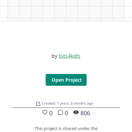
by
bits4kids
Open Project
Created: 7 years, 8 months ago
0
0
806
This project is shared under the