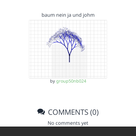
baum nein ja und johm
by
group50nb024
COMMENTS (0)
No comments yet