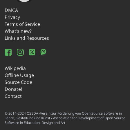
DMCA
Privacy
Terms of Service
What's new?
Links and Resources
Wikipedia
Offline Usage
Source Code
Donate!
Contact
© 2014-2024 OSEDA -Verein zur Förderung von Open Source Software in
Lehre, Gestaltung und Kunst / Association for Development of Open Source
Software in Education, Design and Art