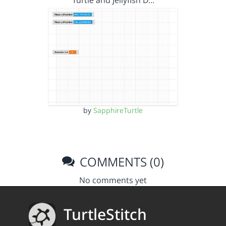
Turtle and Jellyfish D…
by
SapphireTurtle
COMMENTS (0)
No comments yet
TurtleStitch