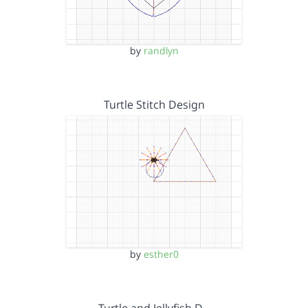
by
randlyn
Turtle Stitch Design
by
esther0