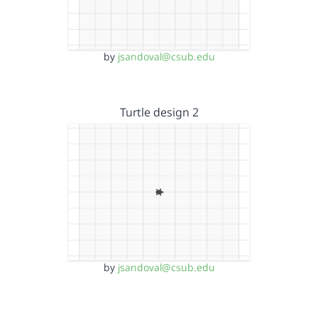
by
jsandoval@csub.edu
Turtle design 2
by
jsandoval@csub.edu