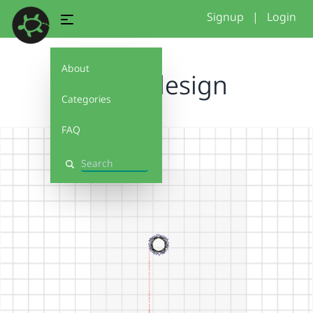
Signup
|
Login
About
turtle design
Categories
FAQ
Search