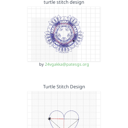
turtle stitch design
by
24vgakka@patesgs.org
Turtle Stitch Design