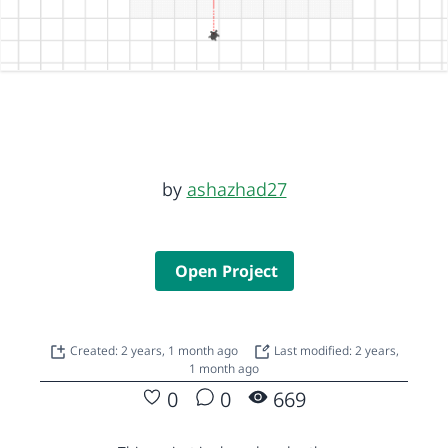
by
ashazhad27
Open Project
Created: 2 years, 1 month ago
Last modified: 2 years,
1 month ago
0
0
669