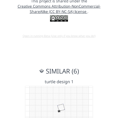
This project is shared under the
Creative Commons Attribution-NonCommercial-
ShareAlike (CC BY-NC-SA) license
.
Open in running Beta (Use only if you know what you do!)
SIMILAR (6)
turtle design 1