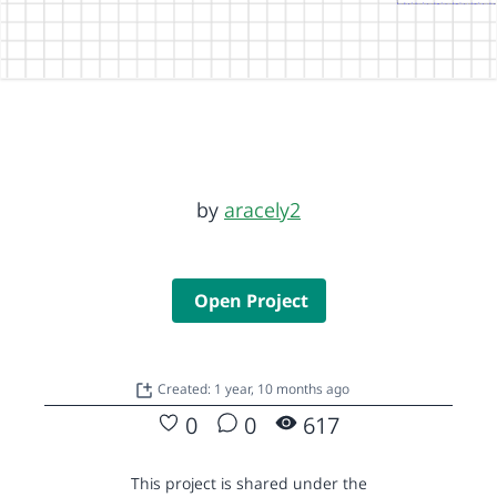
by
aracely2
Open Project
Created: 1 year, 10 months ago
0
0
617
This project is shared under the