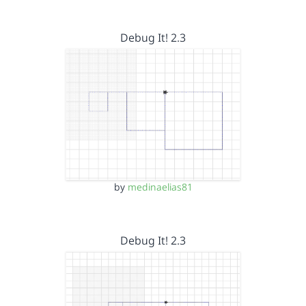
Debug It! 2.3
by
medinaelias81
Debug It! 2.3