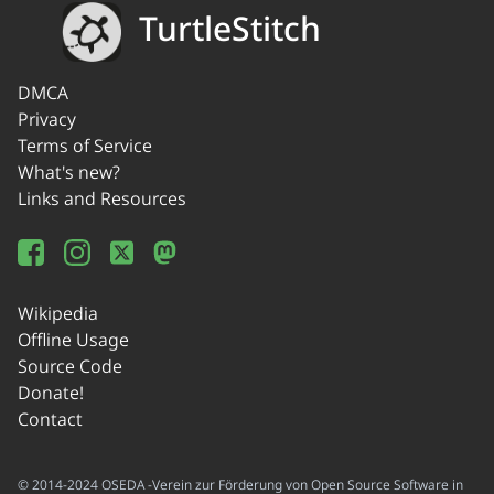
TurtleStitch
DMCA
Privacy
Terms of Service
What's new?
Links and Resources
Wikipedia
Offline Usage
Source Code
Donate!
Contact
© 2014-2024 OSEDA -Verein zur Förderung von Open Source Software in