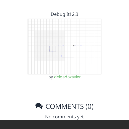
Debug It! 2.3
by
delgadoxavier
COMMENTS (0)
No comments yet