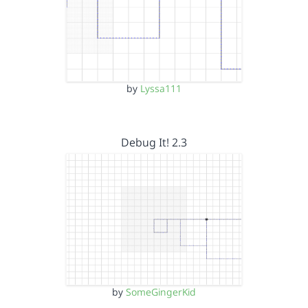
by
Lyssa111
Debug It! 2.3
by
SomeGingerKid