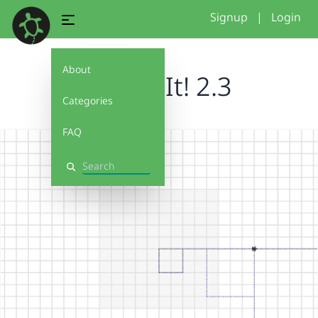
Signup
|
Login
About
Debug It! 2.3
Categories
FAQ
Search