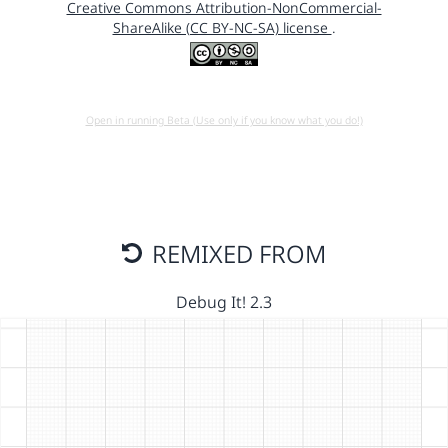
Creative Commons Attribution-NonCommercial-
ShareAlike (CC BY-NC-SA) license
.
Open in running Beta (Use only if you know what you do!)
REMIXED FROM
Debug It! 2.3