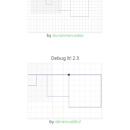
by
duranmercedes
Debug It! 2.3
by
obriencaitlin2