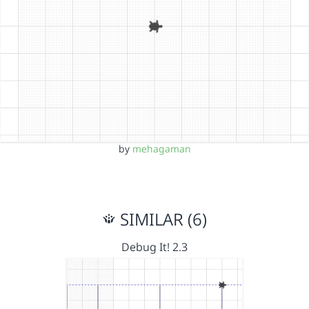
by
mehagaman
SIMILAR (6)
Debug It! 2.3