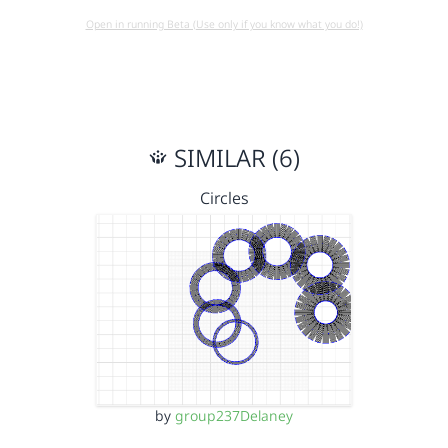
Open in running Beta (Use only if you know what you do!)
SIMILAR (6)
Circles
by
group237Delaney