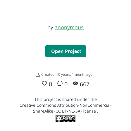
by
anonymous
Open Project
Created: 10 years, 1 month ago
0
0
667
This project is shared under the
Creative Commons Attribution-NonCommercial-
ShareAlike (CC BY-NC-SA) license
.