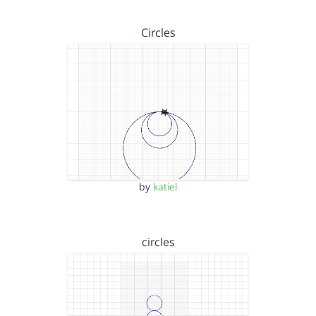
Circles
by
katiel
circles