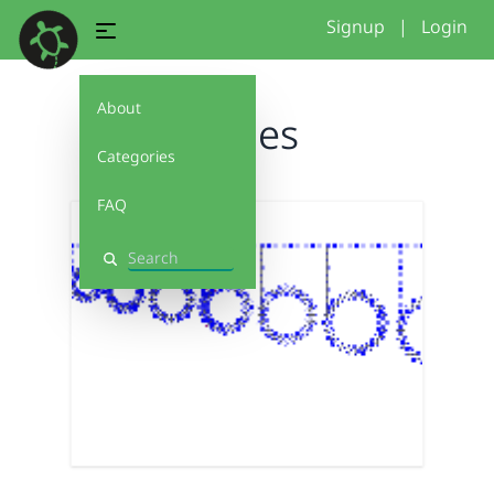
Signup
|
Login
About
circles
Categories
FAQ
Search