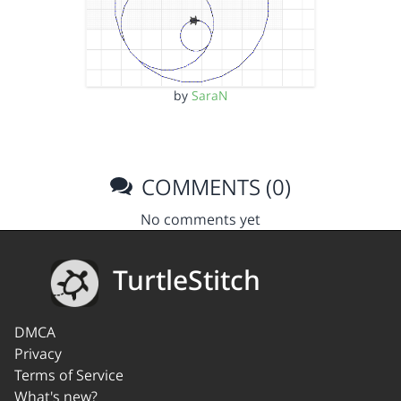
by
SaraN
COMMENTS (0)
No comments yet
TurtleStitch
DMCA
Privacy
Terms of Service
What's new?