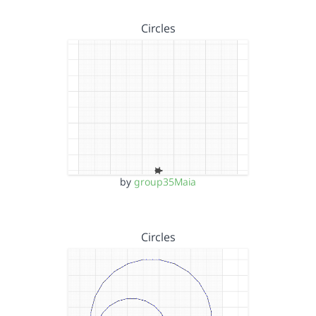
Circles
by
group35Maia
Circles