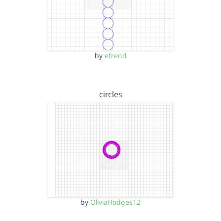
by
efrend
circles
by
OliviaHodges12