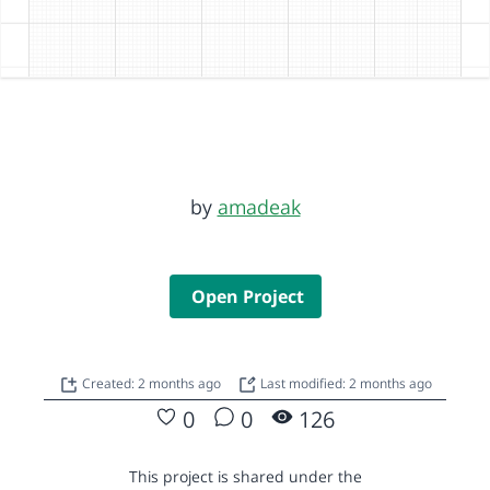
by
amadeak
Open Project
Created: 2 months ago
Last modified: 2 months ago
0
0
126
This project is shared under the