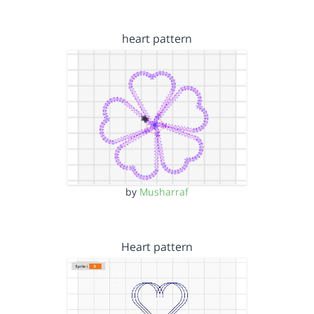
heart pattern
by
Musharraf
Heart pattern