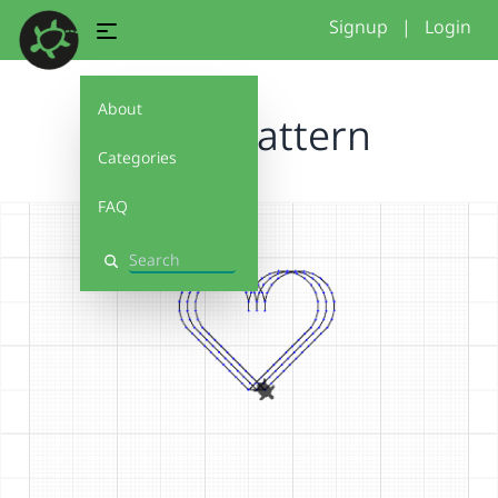
Signup
|
Login
About
Heart pattern
Categories
FAQ
Search