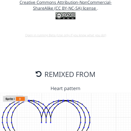
Creative Commons Attribution-NonCommercial-
ShareAlike (CC BY-NC-SA) license
.
Open in running Beta (Use only if you know what you do!)
REMIXED FROM
Heart pattern