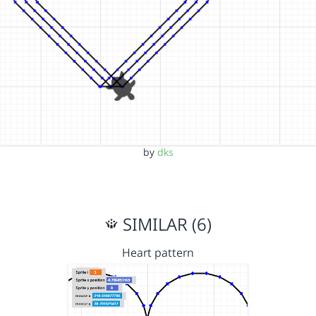
by
dks
SIMILAR (6)
Heart pattern