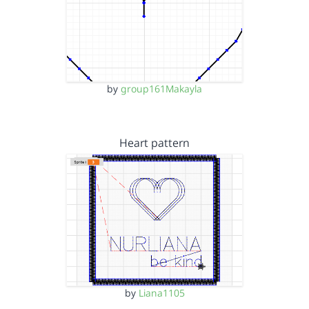
by
group161Makayla
Heart pattern
by
Liana1105