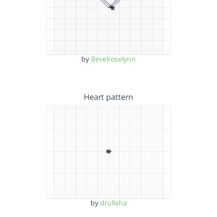
by
Bevelroselynn
Heart pattern
by
drullaha