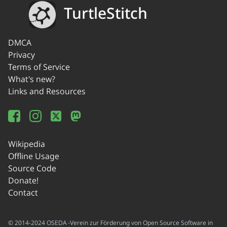
TurtleStitch
DMCA
Privacy
Terms of Service
What's new?
Links and Resources
Wikipedia
Offline Usage
Source Code
Donate!
Contact
© 2014-2024 OSEDA -Verein zur Förderung von Open Source Software in