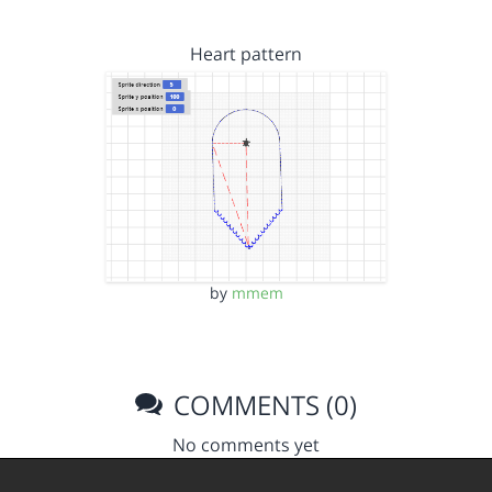
Heart pattern
by
mmem
COMMENTS (0)
No comments yet