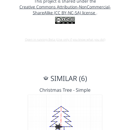
This project is shared under the
Creative Commons Attribution-NonCommercial-
ShareAlike (CC BY-NC-SA) license
.
Open in running Beta (Use only if you know what you do!)
SIMILAR (6)
Christmas Tree - Simple