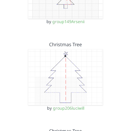
by
group149Arsenii
Christmas Tree
by
group206luciwill