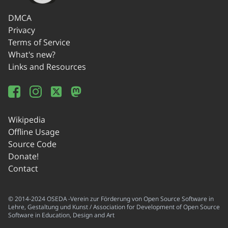
DMCA
Privacy
Terms of Service
What's new?
Links and Resources
Wikipedia
Offline Usage
Source Code
Donate!
Contact
© 2014-2024 OSEDA -Verein zur Förderung von Open Source Software in
Lehre, Gestaltung und Kunst / Association for Development of Open Source
Software in Education, Design and Art