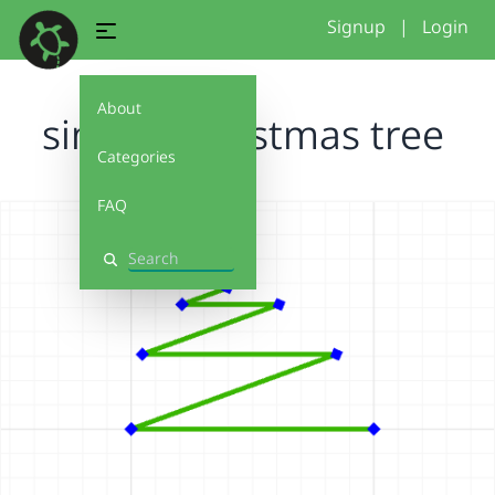
Signup
|
Login
About
simple Christmas tree
Categories
FAQ
Search