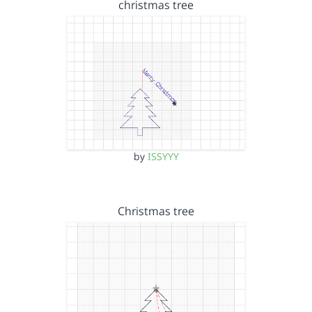
christmas tree
by
ISSYYY
Christmas tree