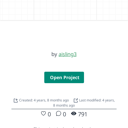
by
aisling3
Open Project
Created: 4 years, 8 months ago
Last modified: 4 years,
8 months ago
0
0
791