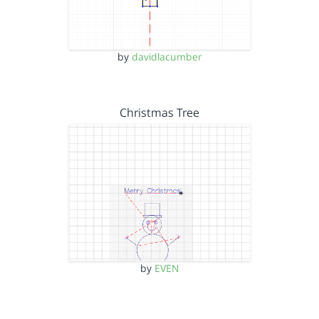
by
davidlacumber
Christmas Tree
by
EVEN