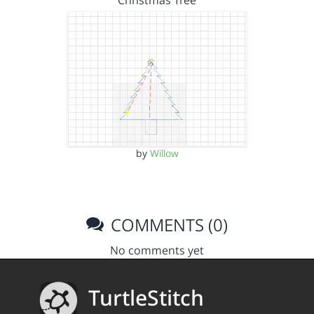
Christmas Tree
by
Willow
COMMENTS (0)
No comments yet
TurtleStitch