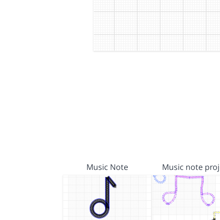
Music Note
Music note proj