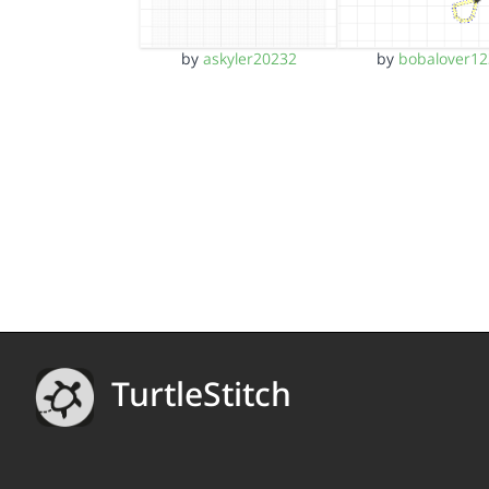
by
askyler20232
by
bobalover12
TurtleStitch