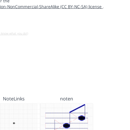
r the
ion-NonCommercial-ShareAlike (CC BY-NC-SA) license
.
u know what you do!)
NoteLinks
noten