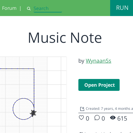
RUN
Forum
|
Search
Music Note
by
WynaanSs
Open Project
Created: 7 years, 4 months
0
0
615