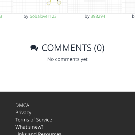
3
by
bobalover123
by
398294
COMMENTS (0)
No comments yet
DMCA
Privacy
Terms of Service
What's new?
Links and Resources