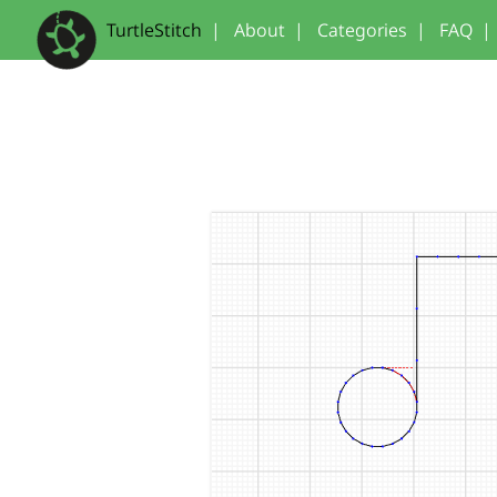
TurtleStitch
|
About
|
Categories
|
FAQ
|