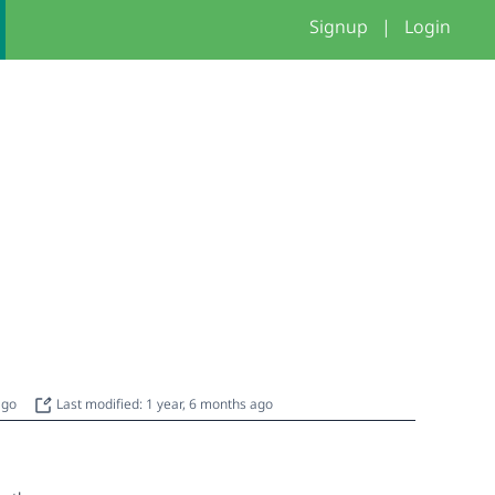
Signup
|
Login
 ago
Last modified: 1 year, 6 months ago