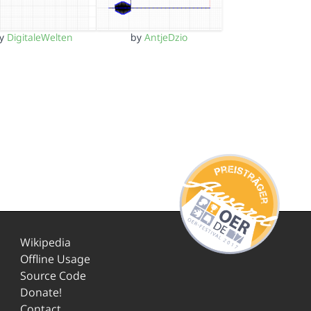
by
DigitaleWelten
by
AntjeDzio
Wikipedia
Offline Usage
Source Code
Donate!
Contact