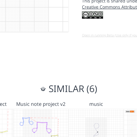
This project is shared unde
Creative Commons Attribut
Open in running Beta (Use only if yo
SIMILAR (6)
ect
Music note project v2
music