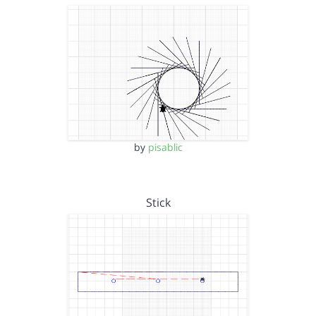
by
pisablic
Stick