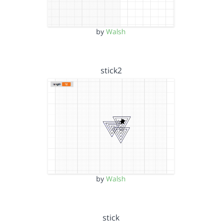
by
Walsh
stick2
by
Walsh
stick