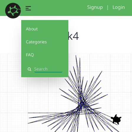
Signup
|
Login
About
stick4
Categories
FAQ
Search