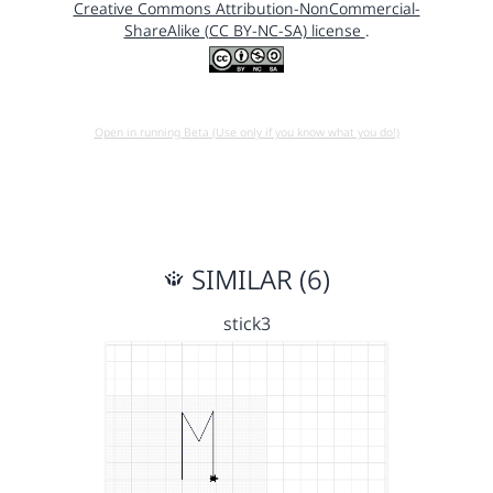
Creative Commons Attribution-NonCommercial-
ShareAlike (CC BY-NC-SA) license
.
Open in running Beta (Use only if you know what you do!)
SIMILAR (6)
stick3