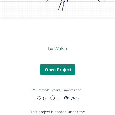
by
Walsh
Open Project
Created: 8 years, 6 months ago
0
0
750
This project is shared under the