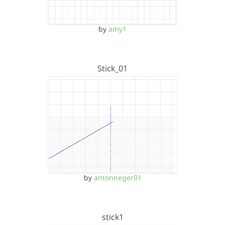
by
amy1
Stick_01
by
antonneger01
stick1