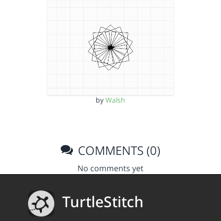
by
Walsh
COMMENTS (0)
No comments yet
TurtleStitch