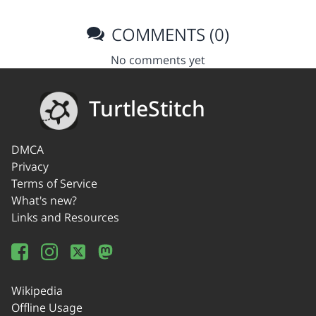
COMMENTS (0)
No comments yet
TurtleStitch
DMCA
Privacy
Terms of Service
What's new?
Links and Resources
Wikipedia
Offline Usage