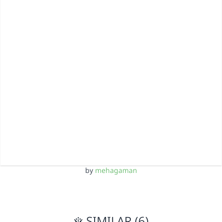
by
mehagaman
SIMILAR (6)