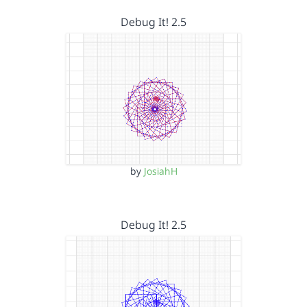
Debug It! 2.5
by
JosiahH
Debug It! 2.5