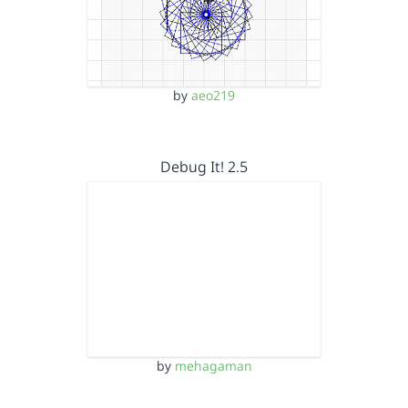
by
aeo219
Debug It! 2.5
by
mehagaman