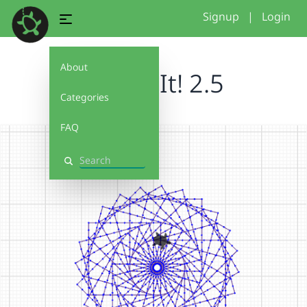
Signup
|
Login
About
Debug It! 2.5
Categories
FAQ
Search