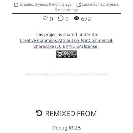
Created: 3 years, 9 months ago
Last modified: 3 years,
9 months ago
0
0
672
This project is shared under the
Creative Commons Attribution-NonCommercial-
ShareAlike (CC BY-NC-SA) license
.
Open in running Beta (Use only if you know what you do!)
REMIXED FROM
Debug It! 2.5