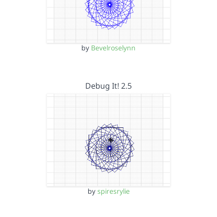
by
Bevelroselynn
Debug It! 2.5
by
spiresrylie