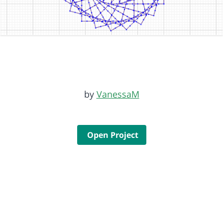
by
VanessaM
Open Project