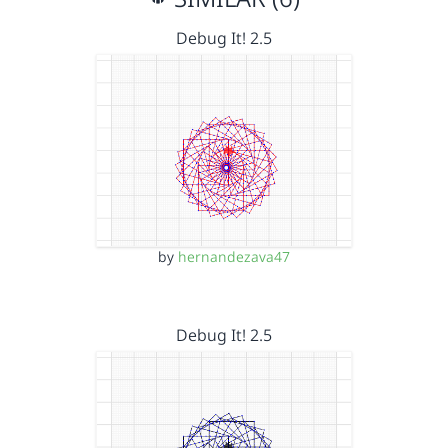
Debug It! 2.5
by
hernandezava47
Debug It! 2.5