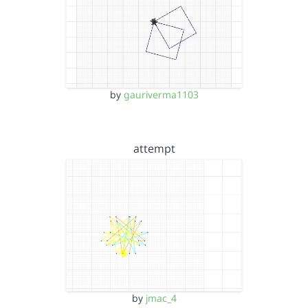
by
gauriverma1103
attempt
by
jmac_4