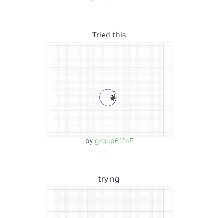
Tried this
by
group61InF
trying