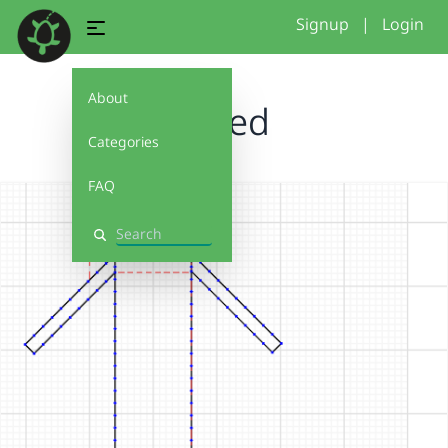
Signup
|
Login
About
I tried
Categories
FAQ
Search