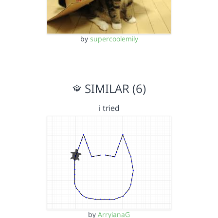
by
supercoolemily
SIMILAR (6)
i tried
by
ArryianaG