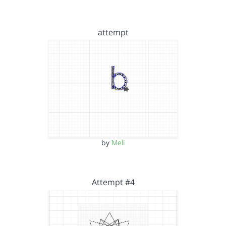
attempt
by
Meli
Attempt #4