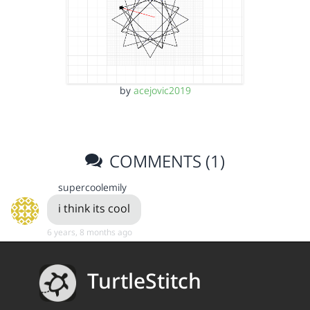
by
acejovic2019
COMMENTS (1)
supercoolemily
i think its cool
6 years, 8 months ago
TurtleStitch