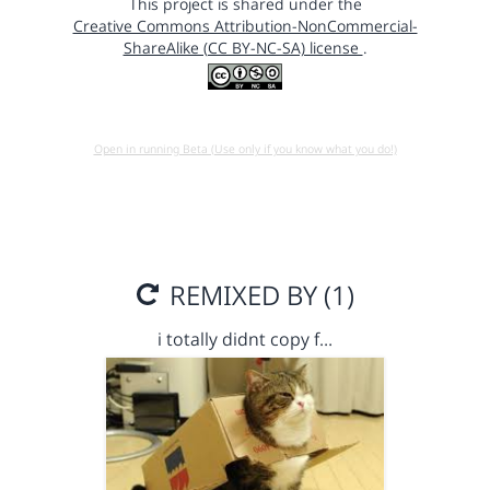
This project is shared under the
Creative Commons Attribution-NonCommercial-
ShareAlike (CC BY-NC-SA) license
.
Open in running Beta (Use only if you know what you do!)
REMIXED BY (1)
i totally didnt copy f…