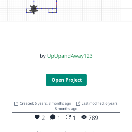
by
UpUpandAway123
Open Project
Created: 6 years, 8 months ago
Last modified: 6 years,
8 months ago
2
1
1
789