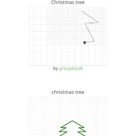
Christmas tree
by
group62JaB
christmas tree