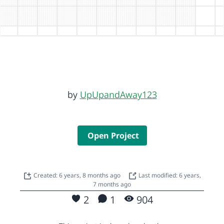
by
UpUpandAway123
Open Project
Created: 6 years, 8 months ago
Last modified: 6 years,
7 months ago
2
1
904