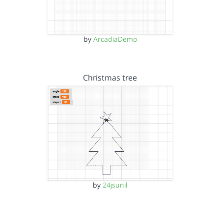
by
ArcadiaDemo
Christmas tree
by
24jsunil