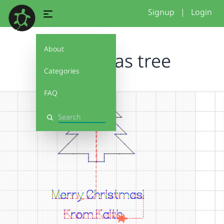
Signup
|
Login
About
Christmas tree
Categories
FAQ
Search