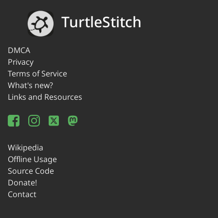
TurtleStitch
DMCA
Privacy
Terms of Service
What's new?
Links and Resources
Wikipedia
Offline Usage
Source Code
Donate!
Contact