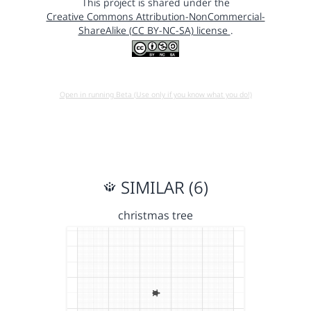
This project is shared under the
Creative Commons Attribution-NonCommercial-
ShareAlike (CC BY-NC-SA) license
.
Open in running Beta (Use only if you know what you do!)
SIMILAR (6)
christmas tree