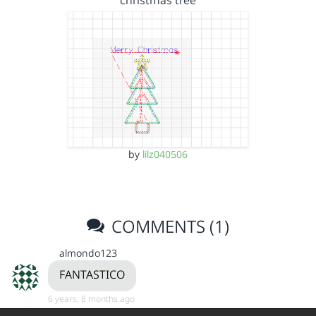
christmas tree
by
lilz040506
COMMENTS (1)
almondo123
FANTASTICO
6 years, 8 months ago