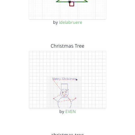
by
ldelabruere
Christmas Tree
by
EVEN