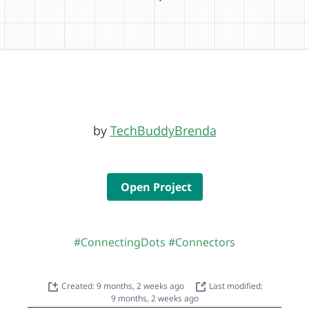
by
TechBuddyBrenda
Open Project
#ConnectingDots
#Connectors
Created: 9 months, 2 weeks ago
Last modified:
9 months, 2 weeks ago