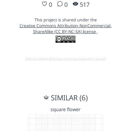
0
0
517
This project is shared under the
Creative Commons Attribution-NonCommercial-
ShareAlike (CC BY-NC-SA) license
.
Open in running Beta (Use only if you know what you do!)
SIMILAR (6)
square flower