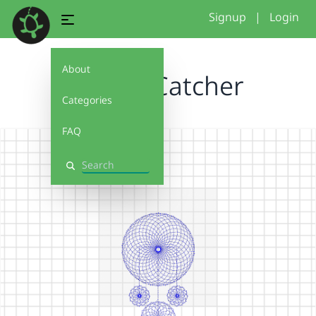
Signup
|
Login
About
Dream Catcher
Categories
FAQ
Search