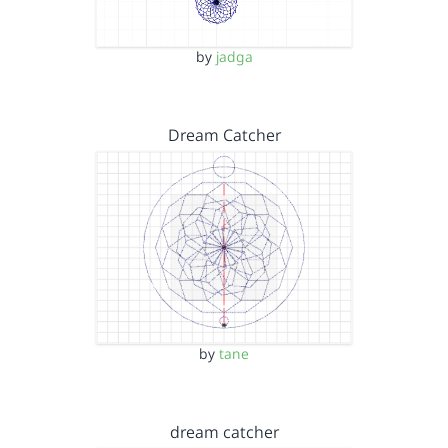
by
jadga
Dream Catcher
by
tane
dream catcher