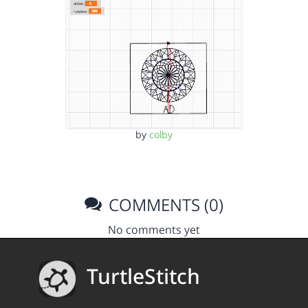
by
colby
COMMENTS (0)
No comments yet
TurtleStitch