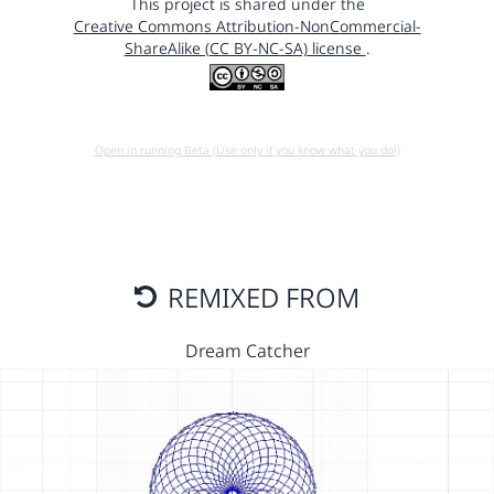
This project is shared under the
Creative Commons Attribution-NonCommercial-
ShareAlike (CC BY-NC-SA) license
.
Open in running Beta (Use only if you know what you do!)
REMIXED FROM
Dream Catcher