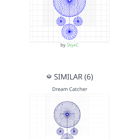
by
SkyeC
SIMILAR (6)
Dream Catcher