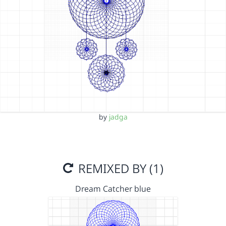
by
jadga
REMIXED BY (1)
Dream Catcher blue