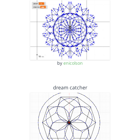
by
enicolson
dream catcher