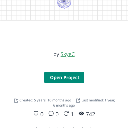
by
SkyeC
Open Project
Created: 5 years, 10 months ago
Last modified: 1 year,
6 months ago
0
0
1
742