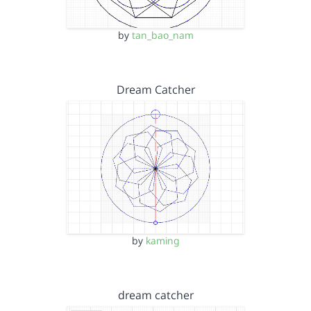
by
tan_bao_nam
Dream Catcher
by
kaming
dream catcher