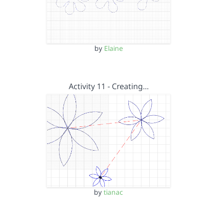
by
Elaine
Activity 11 - Creating…
by
tianac