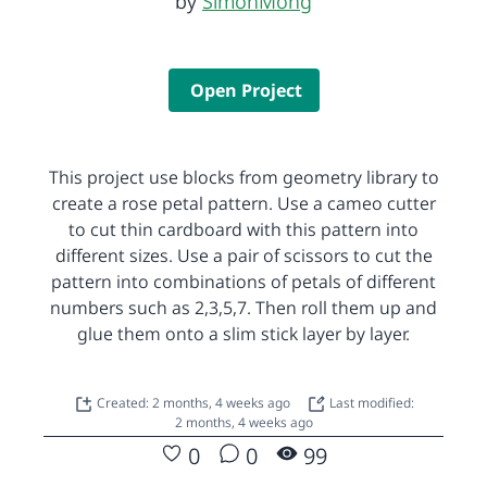
by
SimonMong
Open Project
This project use blocks from geometry library to
create a rose petal pattern. Use a cameo cutter
to cut thin cardboard with this pattern into
different sizes. Use a pair of scissors to cut the
pattern into combinations of petals of different
numbers such as 2,3,5,7. Then roll them up and
glue them onto a slim stick layer by layer.
Created: 2 months, 4 weeks ago
Last modified:
2 months, 4 weeks ago
0
0
99