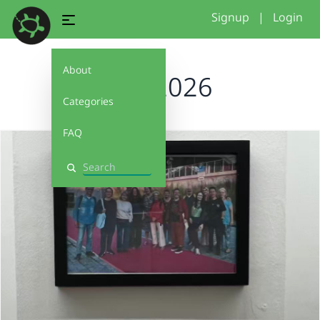
Signup
|
Login
About
rose2026
Categories
FAQ
Search