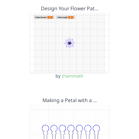
Design Your Flower Pat…
by
thammath
Making a Petal with a …