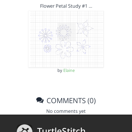
Flower Petal Study #1 …
by
Elaine
COMMENTS (0)
No comments yet
TurtleStitch