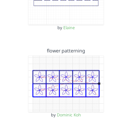
by
Elaine
flower patterning
by
Dominic Koh