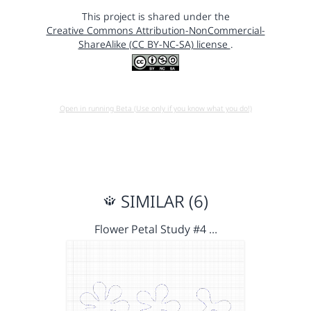
This project is shared under the
Creative Commons Attribution-NonCommercial-
ShareAlike (CC BY-NC-SA) license
.
Open in running Beta (Use only if you know what you do!)
SIMILAR (6)
Flower Petal Study #4 …