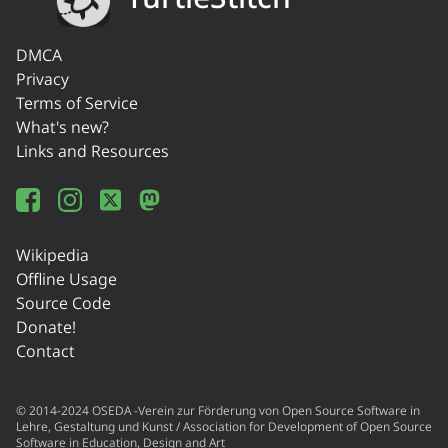
DMCA
Privacy
Terms of Service
What's new?
Links and Resources
Wikipedia
Offline Usage
Source Code
Donate!
Contact
© 2014-2024 OSEDA -Verein zur Förderung von Open Source Software in
Lehre, Gestaltung und Kunst / Association for Development of Open Source
Software in Education, Design and Art