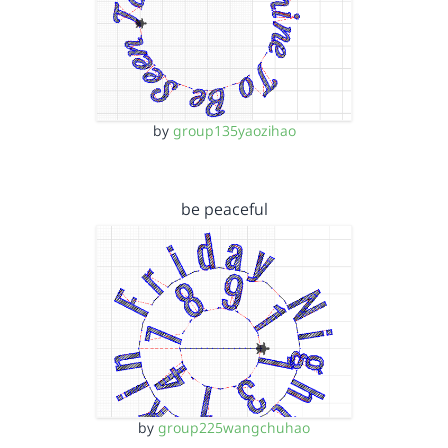
by
group135yaozihao
be peaceful
by
group225wangchuhao