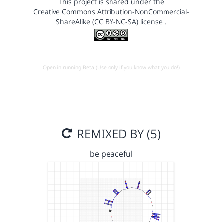
This project is shared under the
Creative Commons Attribution-NonCommercial-
ShareAlike (CC BY-NC-SA) license
.
Open in running Beta (Use only if you know what you do!)
REMIXED BY (5)
be peaceful