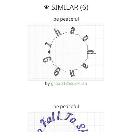
SIMILAR (6)
be peaceful
by
group135sunxilian
be peaceful