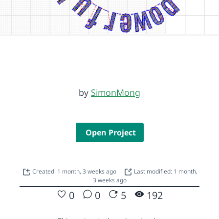
by
SimonMong
Open Project
Created: 1 month, 3 weeks ago
Last modified: 1 month,
3 weeks ago
0
0
5
192