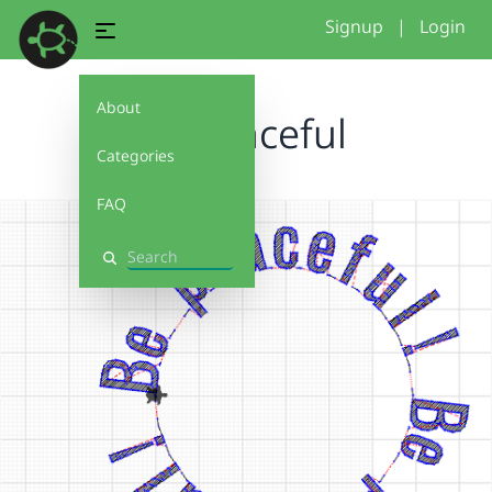
Signup
|
Login
About
be peaceful
Categories
FAQ
Search