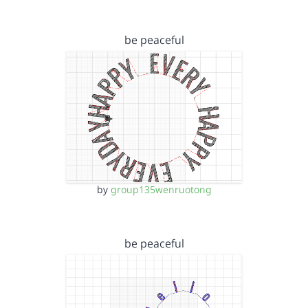
be peaceful
by
group135wenruotong
be peaceful