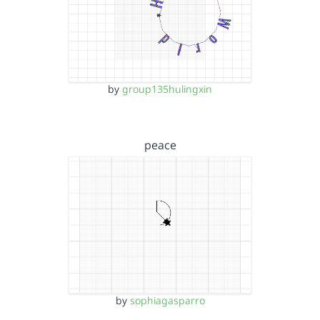
by
group135hulingxin
peace
by
sophiagasparro