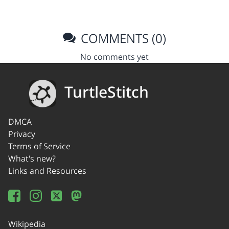
COMMENTS (0)
No comments yet
TurtleStitch
DMCA
Privacy
Terms of Service
What's new?
Links and Resources
Wikipedia