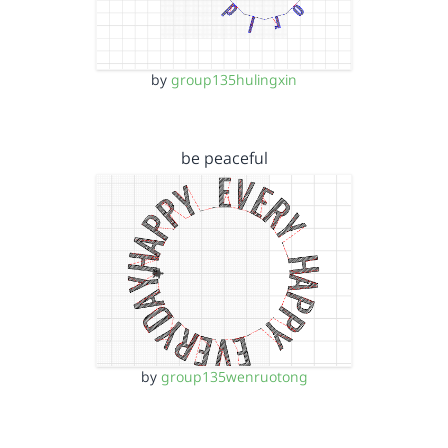
by
group135hulingxin
be peaceful
by
group135wenruotong