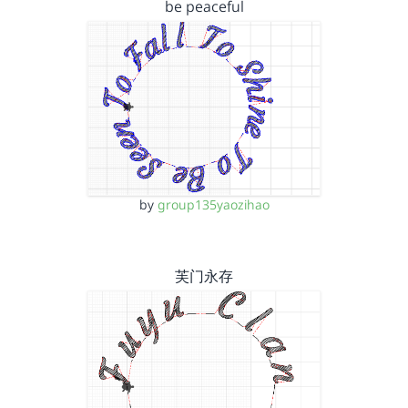
be peaceful
by
group135yaozihao
芙门永存