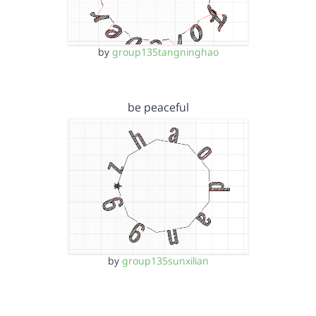
by
group135tangninghao
be peaceful
by
group135sunxilian