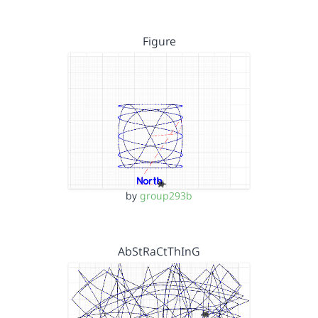
Figure
by
group293b
AbStRaCtThInG