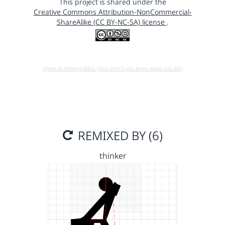
This project is shared under the
Creative Commons Attribution-NonCommercial-
ShareAlike (CC BY-NC-SA) license
.
Open in running Beta (Use only if you know what you do!)
REMIXED BY (6)
thinker