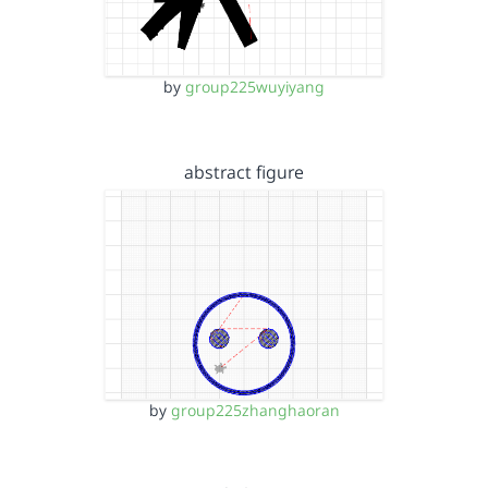
by
group225wuyiyang
abstract figure
by
group225zhanghaoran