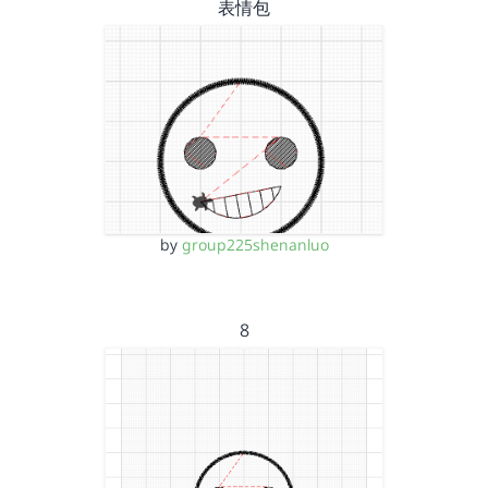
表情包
by
group225shenanluo
8