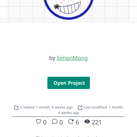
by
SimonMong
Open Project
Created: 1 month, 4 weeks ago
Last modified: 1 month,
4 weeks ago
0
0
6
221