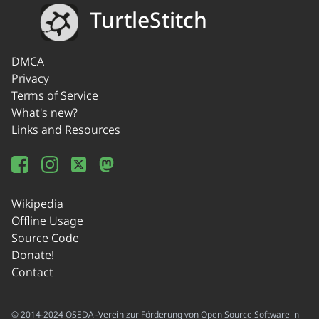
TurtleStitch
DMCA
Privacy
Terms of Service
What's new?
Links and Resources
Wikipedia
Offline Usage
Source Code
Donate!
Contact
© 2014-2024 OSEDA -Verein zur Förderung von Open Source Software in