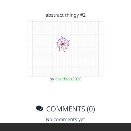
abstract thingy #2
by
chudson2020
COMMENTS (0)
No comments yet