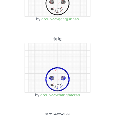
by
group225gongjunhao
笑脸
by
group225zhanghaoran