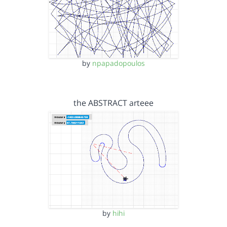
by
npapadopoulos
the ABSTRACT arteee
by
hihi