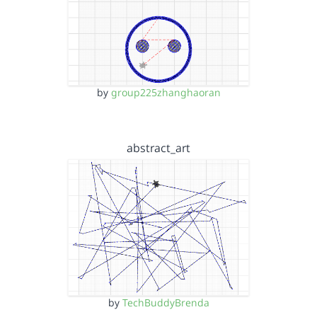
by
group225zhanghaoran
abstract_art
by
TechBuddyBrenda