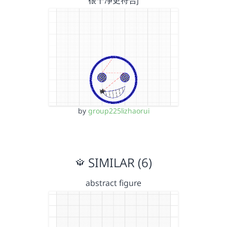
很干净更符合j
by
group225lizhaorui
SIMILAR (6)
abstract figure