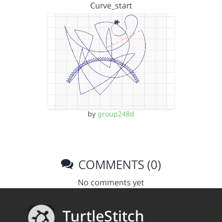
Curve_start
by
group248d
COMMENTS (0)
No comments yet
TurtleStitch