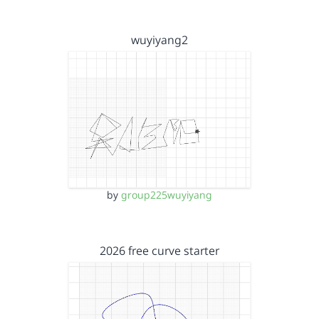
wuyiyang2
by
group225wuyiyang
2026 free curve starter