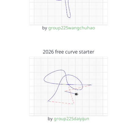
by
group225wangchuhao
2026 free curve starter
by
group225daiyijun