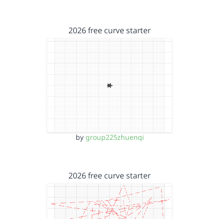
2026 free curve starter
by
group225zhuenqi
2026 free curve starter