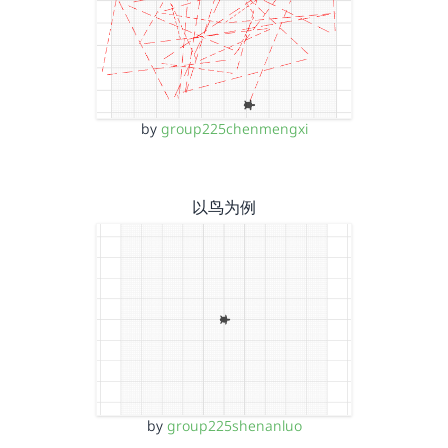
by
group225chenmengxi
以鸟为例
by
group225shenanluo