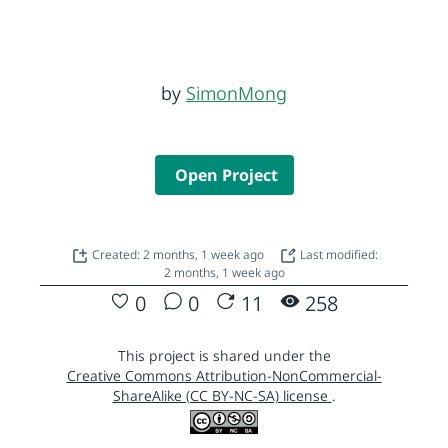
by
SimonMong
Open Project
Created: 2 months, 1 week ago
Last modified:
2 months, 1 week ago
0
0
11
258
This project is shared under the
Creative Commons Attribution-NonCommercial-
ShareAlike (CC BY-NC-SA) license
.