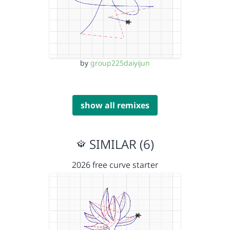
by
group225daiyijun
show all remixes
SIMILAR (6)
2026 free curve starter