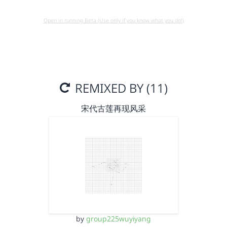
Open in running Beta (Use only if you know what you do!)
REMIXED BY (11)
宋代古莲再现风采
by
group225wuyiyang