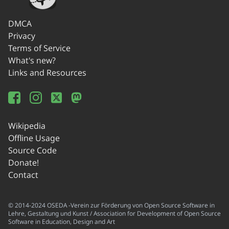
DMCA
Privacy
Terms of Service
What's new?
Links and Resources
Wikipedia
Offline Usage
Source Code
Donate!
Contact
© 2014-2024 OSEDA -Verein zur Förderung von Open Source Software in
Lehre, Gestaltung und Kunst / Association for Development of Open Source
Software in Education, Design and Art