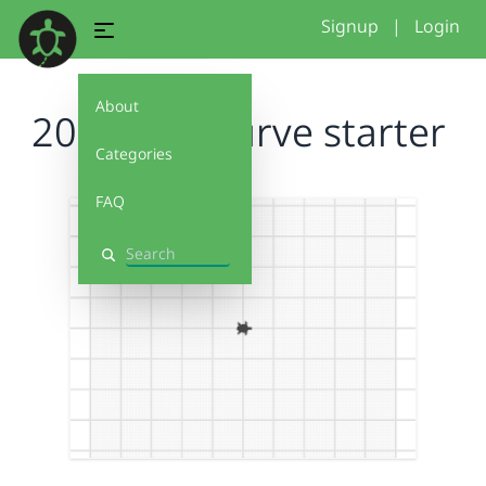
Signup
|
Login
About
2026 free curve starter
Categories
FAQ
Search