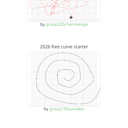
by
group225chenmengxi
2026 free curve starter
by
group135sunxilian