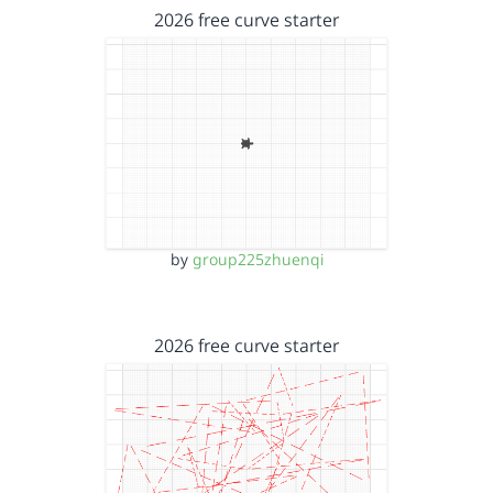
2026 free curve starter
by
group225zhuenqi
2026 free curve starter