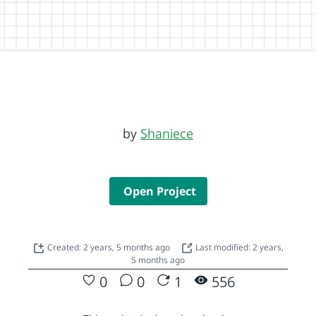
by
Shaniece
Open Project
Created: 2 years, 5 months ago
Last modified: 2 years,
5 months ago
0
0
1
556