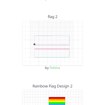
flag 2
by
Fotima
Rainbow Flag Design 2