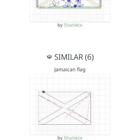
by
Shaniece
SIMILAR (6)
Jamaican flag
by
Shaniece