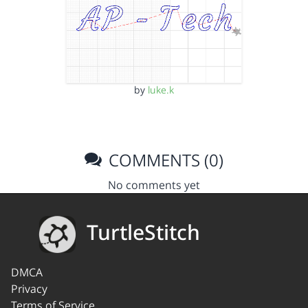
by
luke.k
COMMENTS (0)
No comments yet
TurtleStitch
DMCA
Privacy
Terms of Service