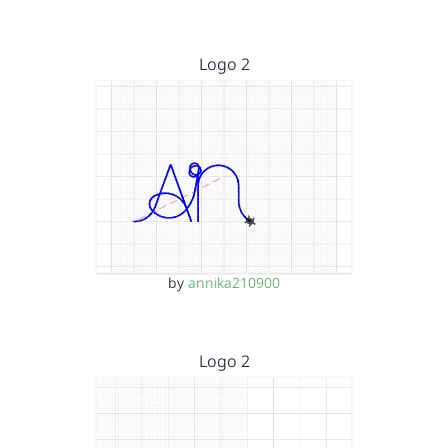
Logo 2
by
annika210900
Logo 2