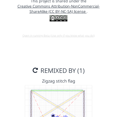
This project is shared under the
Creative Commons Attribution-NonCommercial-
ShareAlike (CC BY-NC-SA) license
.
Open in running Beta (Use only if you know what you do!)
REMIXED BY (1)
Zigzag stitch flag