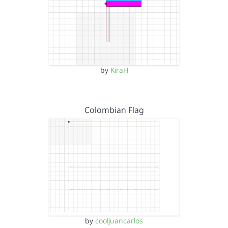
by
KiraH
Colombian Flag
by
cooljuancarlos