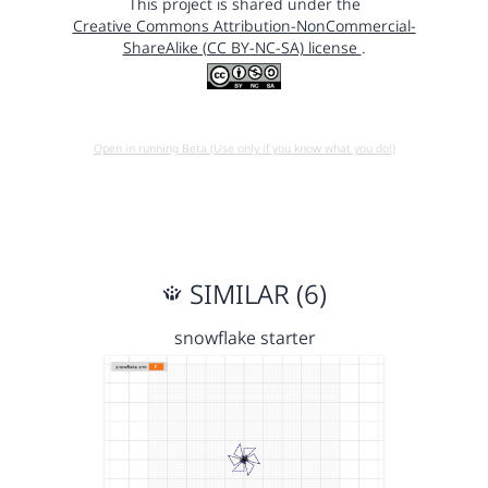
This project is shared under the
Creative Commons Attribution-NonCommercial-
ShareAlike (CC BY-NC-SA) license
.
Open in running Beta (Use only if you know what you do!)
SIMILAR (6)
snowflake starter