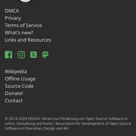
DMCA
Privacy
Terms of Service
What's new?
Links and Resources
Wikipedia
Offline Usage
Source Code
Donate!
Contact
© 2014-2024 OSEDA -Verein zur Förderung von Open Source Software in
Lehre, Gestaltung und Kunst / Association for Development of Open Source
Software in Education, Design and Art