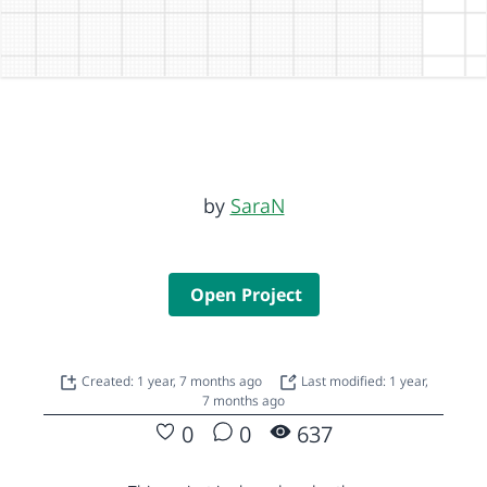
by
SaraN
Open Project
Created: 1 year, 7 months ago
Last modified: 1 year,
7 months ago
0
0
637