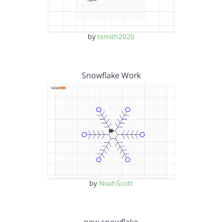
by
tsmith2020
Snowflake Work
by
NoahScott