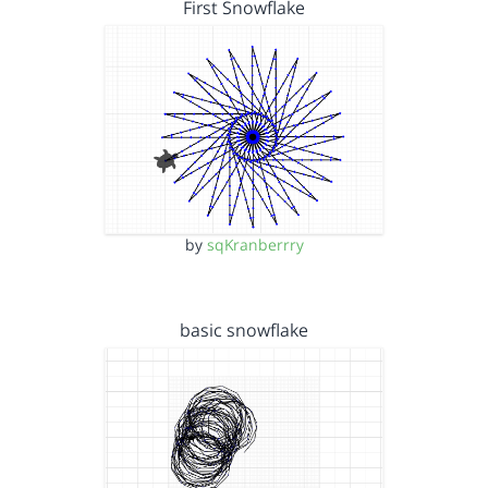
First Snowflake
by
sqKranberrry
basic snowflake