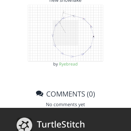
new snowflake
by
Ryebread
COMMENTS (0)
No comments yet
TurtleStitch