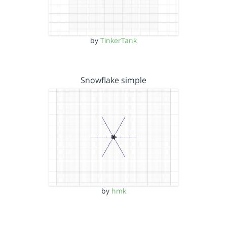
by
TinkerTank
Snowflake simple
by
hmk