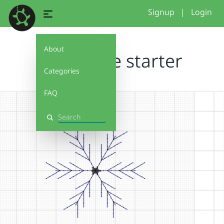
Signup
|
Login
About
Snowflake starter
Categories
FAQ
Search