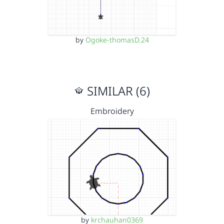
by
Ogoke-thomasD.24
SIMILAR (6)
Embroidery
by
krchauhan0369