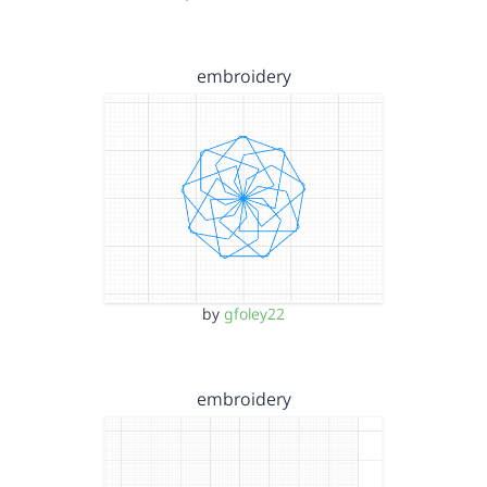
embroidery
by
gfoley22
embroidery