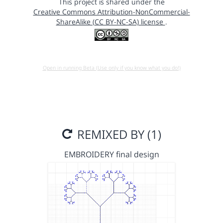
This project is shared under the
Creative Commons Attribution-NonCommercial-
ShareAlike (CC BY-NC-SA) license
.
Open in running Beta (Use only if you know what you do!)
REMIXED BY (1)
EMBROIDERY final design