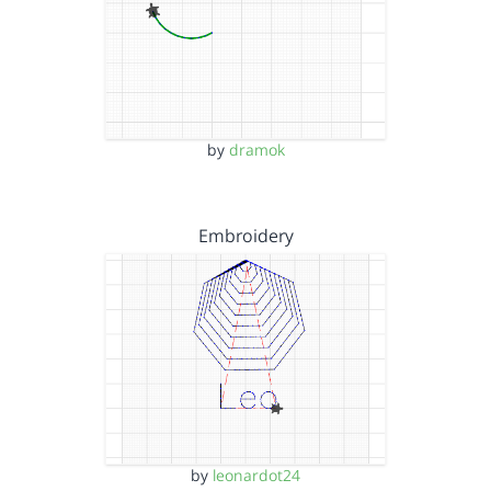
by
dramok
Embroidery
by
leonardot24