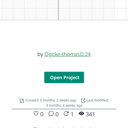
by
Ogoke-thomasD.24
Open Project
Created: 6 months, 2 weeks ago
Last modified:
4 months, 4 weeks ago
0
0
1
341