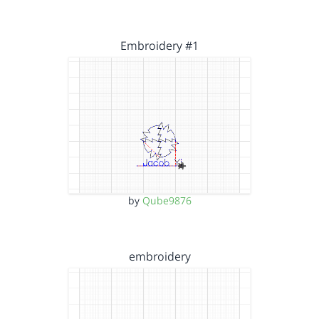
Embroidery #1
by
Qube9876
embroidery