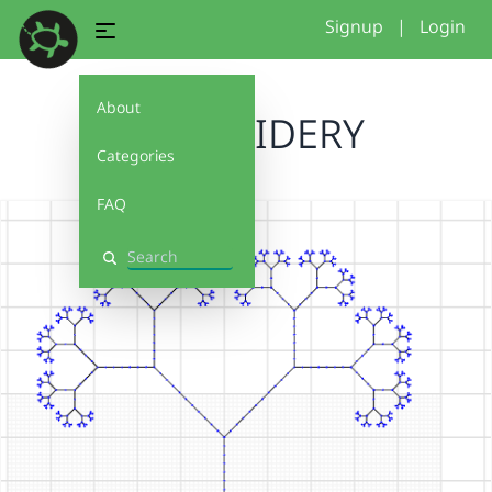
Signup
|
Login
About
EMBROIDERY
Categories
FAQ
Search