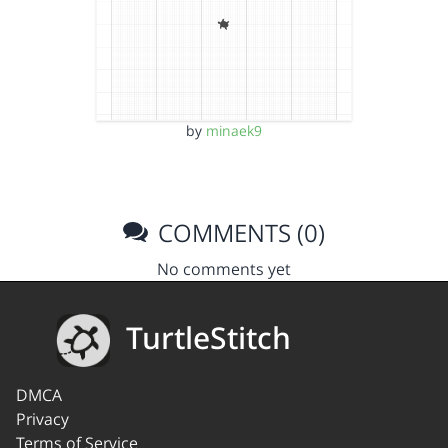
by
minaek9
COMMENTS (0)
No comments yet
TurtleStitch
DMCA
Privacy
Terms of Service