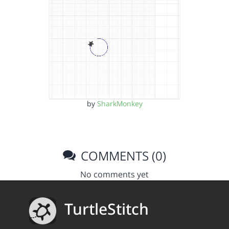
by
SharkMonkey
COMMENTS (0)
No comments yet
TurtleStitch