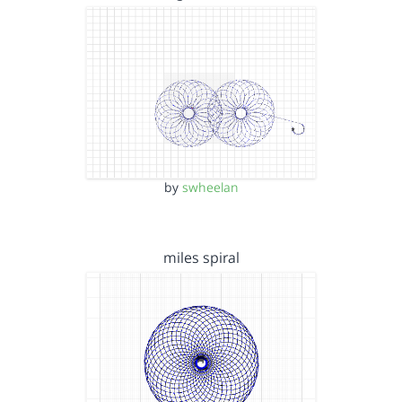
by
swheelan
miles spiral