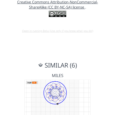
Creative Commons Attribution-NonCommercial-
ShareAlike (CC BY-NC-SA) license
.
Open in running Beta (Use only if you know what you do!)
SIMILAR (6)
MILES