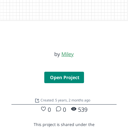
by
Miley
Open Project
Created: 5 years, 2 months ago
0
0
539
This project is shared under the