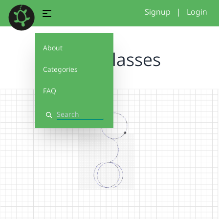
Signup
|
Login
About
miles glasses
Categories
FAQ
Search