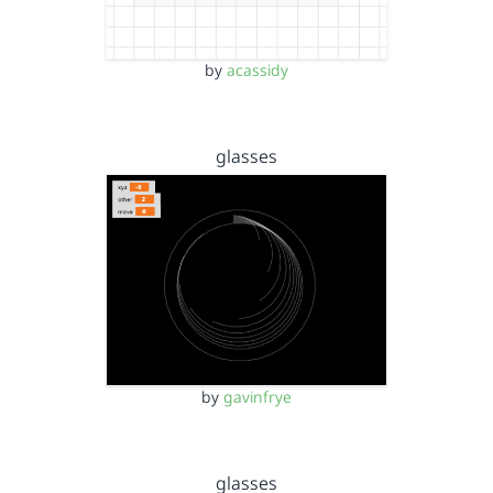
by
acassidy
glasses
by
gavinfrye
glasses