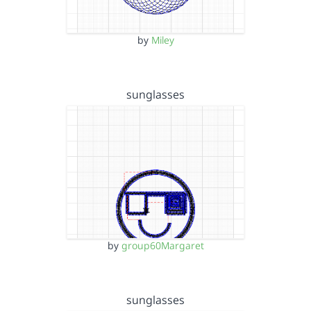
by
Miley
sunglasses
by
group60Margaret
sunglasses