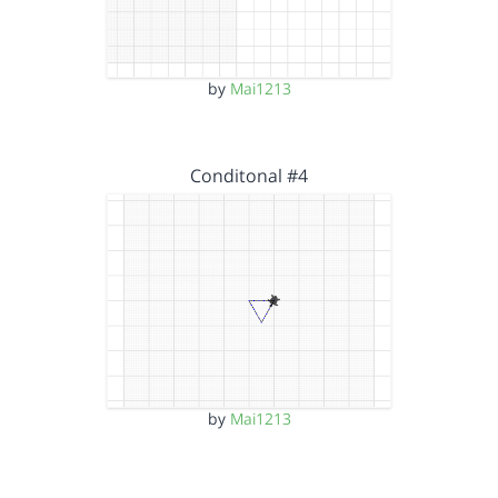
by
Mai1213
Conditonal #4
by
Mai1213