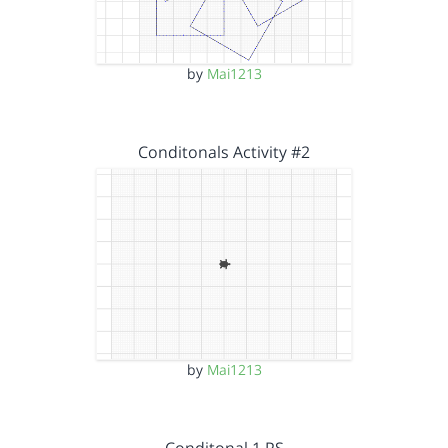
by
Mai1213
Conditonals Activity #2
by
Mai1213