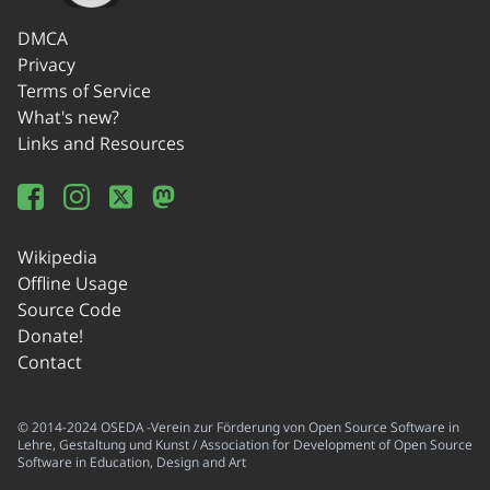
DMCA
Privacy
Terms of Service
What's new?
Links and Resources
Wikipedia
Offline Usage
Source Code
Donate!
Contact
© 2014-2024 OSEDA -Verein zur Förderung von Open Source Software in
Lehre, Gestaltung und Kunst / Association for Development of Open Source
Software in Education, Design and Art