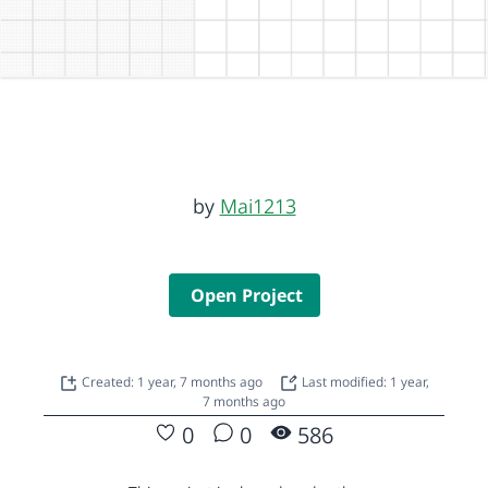
by
Mai1213
Open Project
Created: 1 year, 7 months ago
Last modified: 1 year,
7 months ago
0
0
586