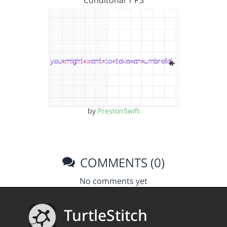
Conditonal 1 PS
by
PrestonSwift
COMMENTS (0)
No comments yet
TurtleStitch