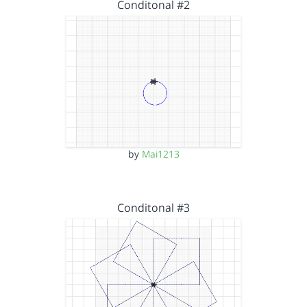
Conditonal #2
by
Mai1213
Conditonal #3