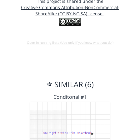
This project is shared under the
Creative Commons Attribution-NonCommercial-
ShareAlike (CC BY-NC-SA) license
.
Open in running Beta (Use only if you know what you do!)
SIMILAR (6)
Conditonal #1