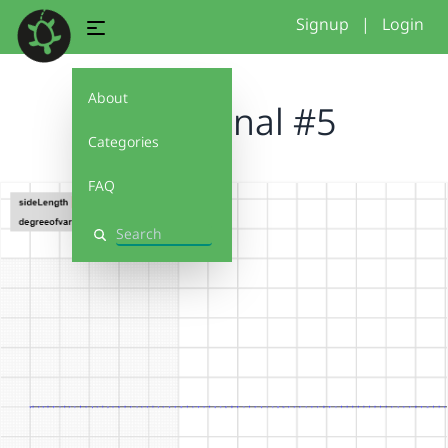
Signup
|
Login
About
Conditonal #5
Categories
FAQ
Search