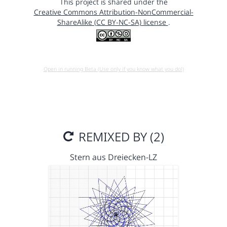
This project is shared under the
Creative Commons Attribution-NonCommercial-
ShareAlike (CC BY-NC-SA) license
.
Open in running Beta (Use only if you know what you do!)
REMIXED BY (2)
Stern aus Dreiecken-LZ