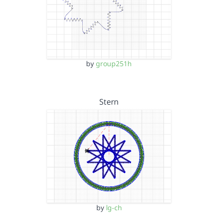
by
group251h
Stern
by
lg-ch