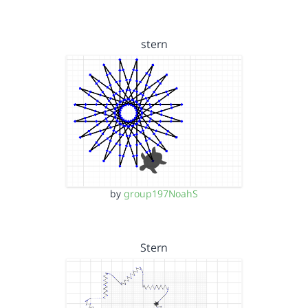
stern
by
group197NoahS
Stern