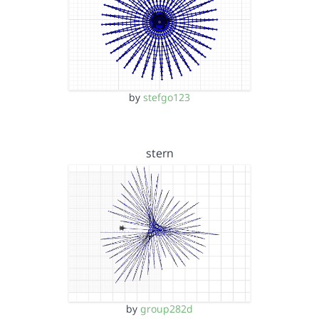
by
stefgo123
stern
by
group282d