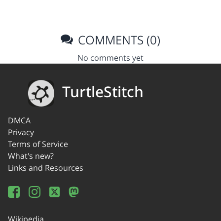
COMMENTS (0)
No comments yet
TurtleStitch
DMCA
Privacy
Terms of Service
What's new?
Links and Resources
Wikipedia