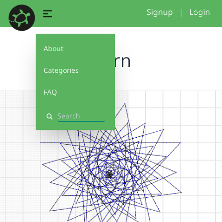
Signup
|
Login
About
Stern
Categories
FAQ
Search