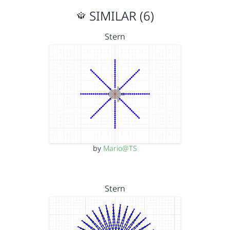
SIMILAR (6)
Stern
by
Mario@TS
Stern