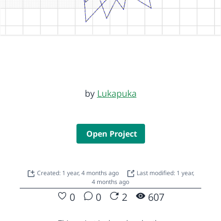
by
Lukapuka
Open Project
Created: 1 year, 4 months ago
Last modified: 1 year,
4 months ago
0
0
2
607