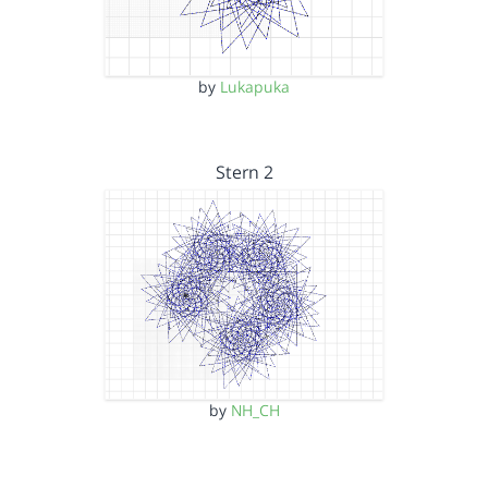
by
Lukapuka
Stern 2
by
NH_CH