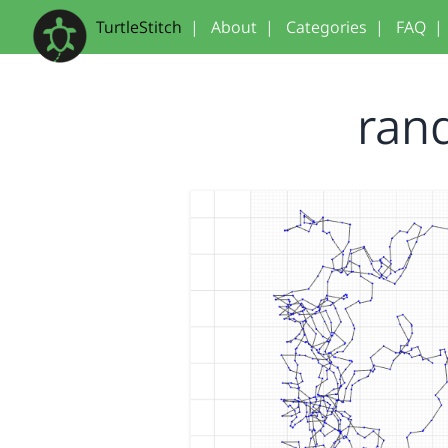
TurtleStitch
|
About
|
Categories
|
FAQ
|
ran