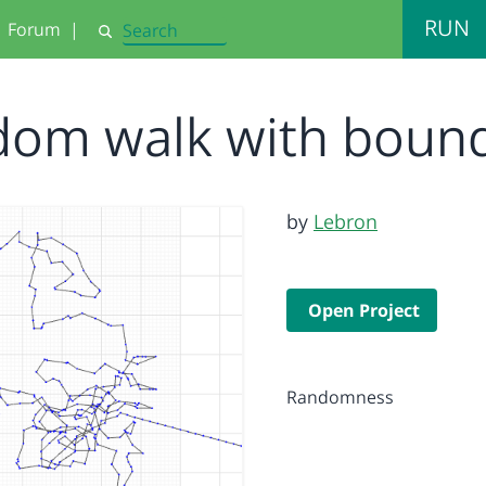
RUN
Forum
|
Search
dom walk with boun
by
Lebron
Open Project
Randomness