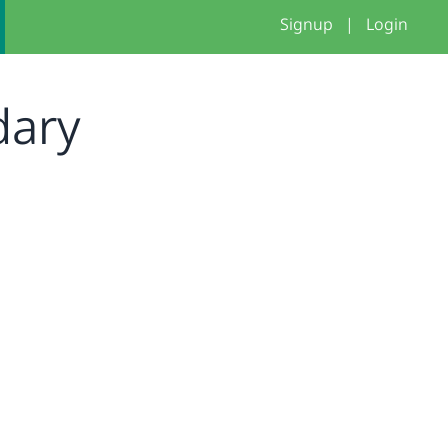
Signup
|
Login
dary