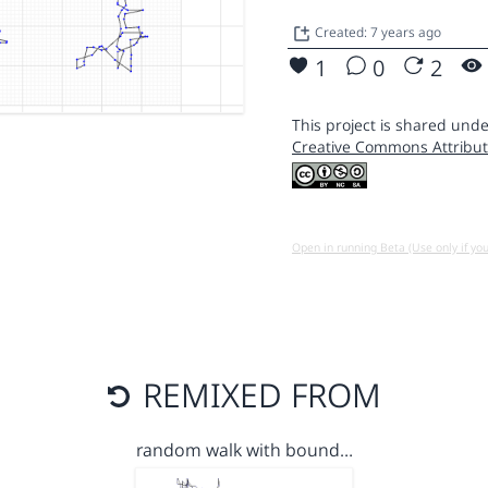
Created: 7 years ago
1
0
2
This project is shared unde
Creative Commons Attribut
Open in running Beta (Use only if yo
REMIXED FROM
random walk with bound…