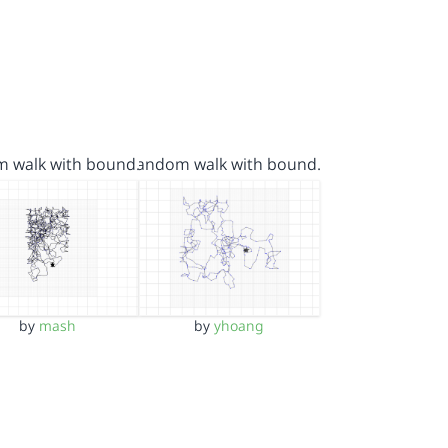
m walk with bound…
random walk with bound…
by
mash
by
yhoang