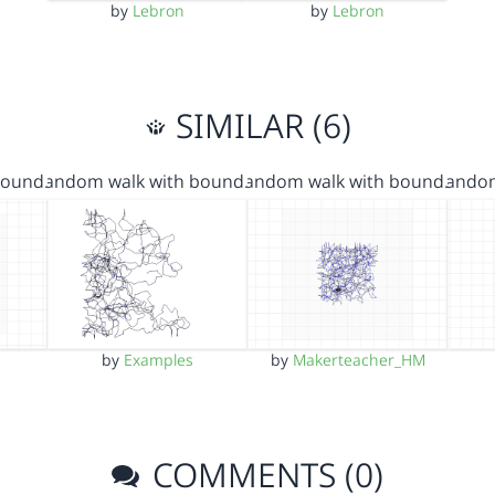
by
Lebron
by
Lebron
SIMILAR (6)
bound…
random walk with bound…
random walk with bound…
rando
by
Examples
by
Makerteacher_HM
COMMENTS (0)