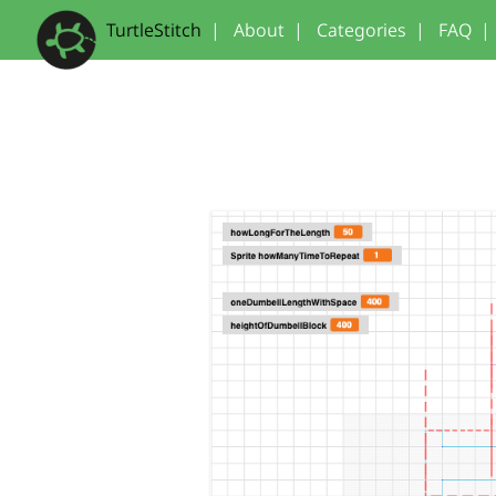
TurtleStitch
|
About
|
Categories
|
FAQ
|