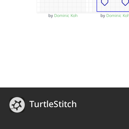
by
Dominic Koh
by
Dominic Ko
TurtleStitch