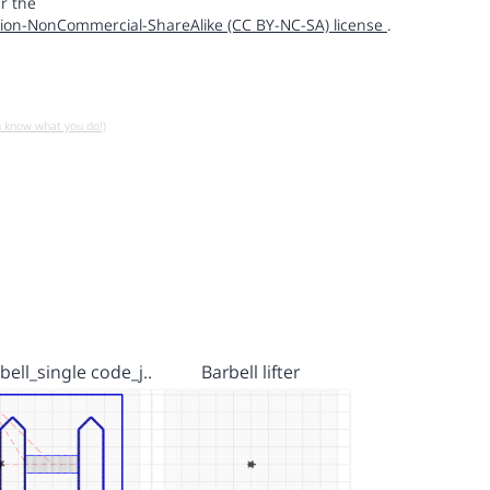
r the
ion-NonCommercial-ShareAlike (CC BY-NC-SA) license
.
u know what you do!)
ell_single code_j…
Barbell lifter