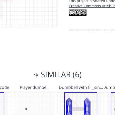
This project is shared unde
Creative Commons Attribut
Open in running Beta (Use only if yo
SIMILAR (6)
 code
Player dumbell
Dumbbell with fill_sin…
Dumbb