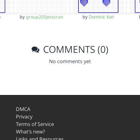
h
by
group205jesscran
by
Dominic Koh
COMMENTS (0)
No comments yet
DMCA
Privacy
Terms of Service
What's new?
Links and Resources