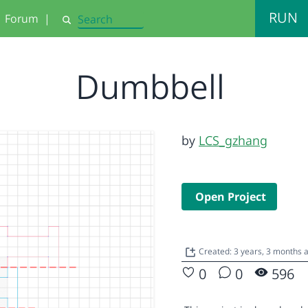
RUN
Forum
|
Search
Dumbbell
by
LCS_gzhang
Open Project
Created: 3 years, 3 months
0
0
596