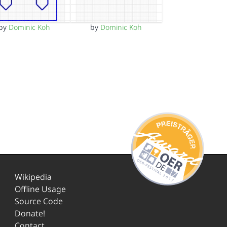
by
Dominic Koh
by
Dominic Koh
Wikipedia
Offline Usage
Source Code
Donate!
Contact