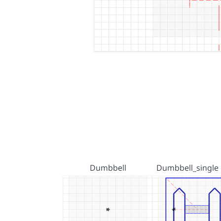
Dumbbell
Dumbbell_single