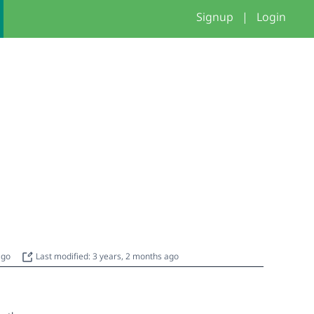
Signup
|
Login
 ago
Last modified: 3 years, 2 months ago