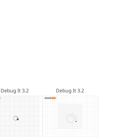
Debug It 3.2
Debug It 3.2