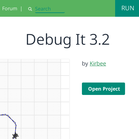
RUN
Forum
|
Search
Debug It 3.2
by
Kirbee
Open Project