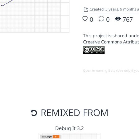
Created: 3 years, 9 months 
0
0
767
This project is shared unde
Creative Commons Attribut
Open in running Beta (Use only if yo
REMIXED FROM
Debug It 3.2