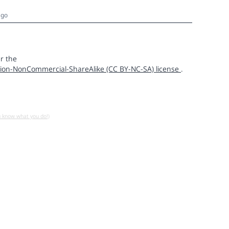
ago
r the
ion-NonCommercial-ShareAlike (CC BY-NC-SA) license
.
u know what you do!)