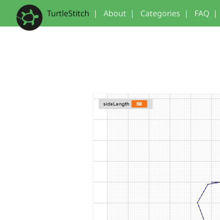
TurtleStitch
|
About
|
Categories
|
FAQ
|