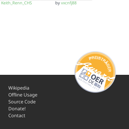
y
Keith_Renn_CHS
by
vxcnfj88
Wikipedia
Offline Usage
Source Code
Donate!
Contact