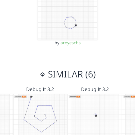
by
areyeschs
SIMILAR (6)
Debug It 3.2
Debug It 3.2