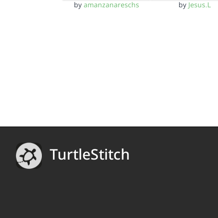
by
amanzanareschs
by
Jesus.L
TurtleStitch