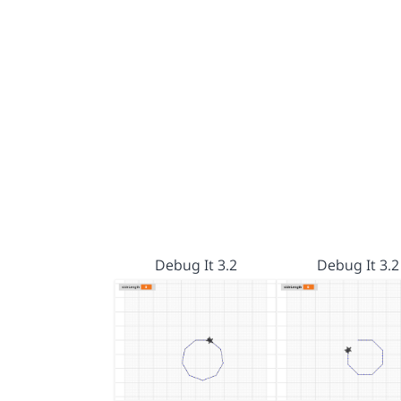
Debug It 3.2
Debug It 3.2