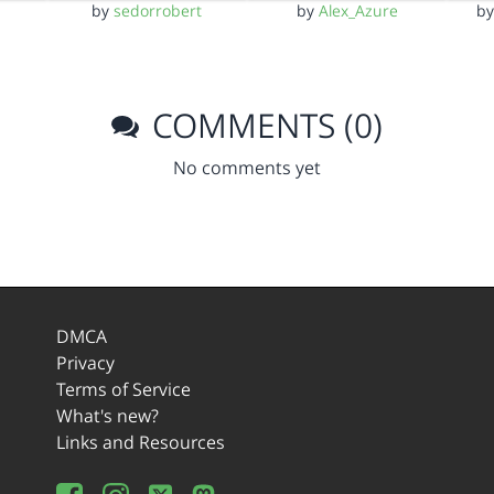
by
sedorrobert
by
Alex_Azure
b
COMMENTS (0)
No comments yet
DMCA
Privacy
Terms of Service
What's new?
Links and Resources