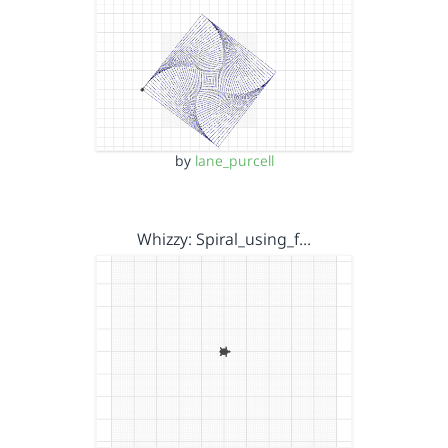
by
lane_purcell
Whizzy: Spiral_using_f…