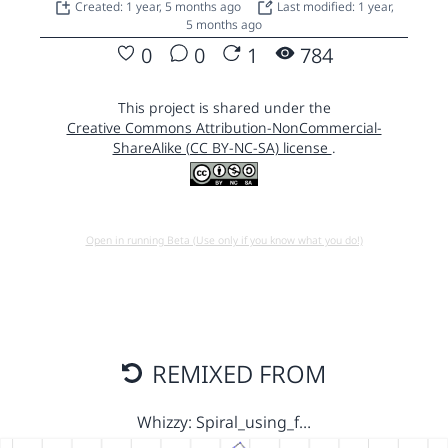
Created: 1 year, 5 months ago
Last modified: 1 year,
5 months ago
0
0
1
784
This project is shared under the
Creative Commons Attribution-NonCommercial-
ShareAlike (CC BY-NC-SA) license
.
Open in running Beta (Use only if you know what you do!)
REMIXED FROM
Whizzy: Spiral_using_f…