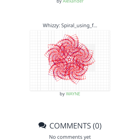
by
Alexander
Whizzy: Spiral_using_f…
by
WAYNE
COMMENTS (0)
No comments yet