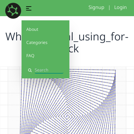
Signup
|
Login
About
Whizzy: Spiral_using_for-
Categories
block
FAQ
Search