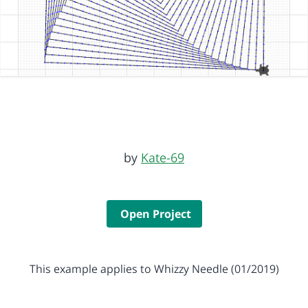
by
Kate-69
Open Project
This example applies to Whizzy Needle (01/2019)