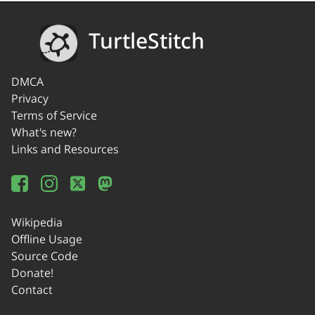
TurtleStitch
DMCA
Privacy
Terms of Service
What's new?
Links and Resources
Wikipedia
Offline Usage
Source Code
Donate!
Contact