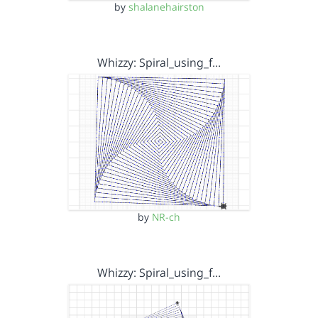
by
shalanehairston
Whizzy: Spiral_using_f…
by
NR-ch
Whizzy: Spiral_using_f…