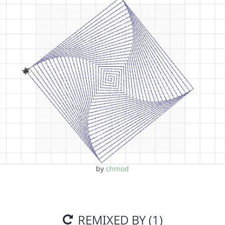
by
chmod
REMIXED BY (1)