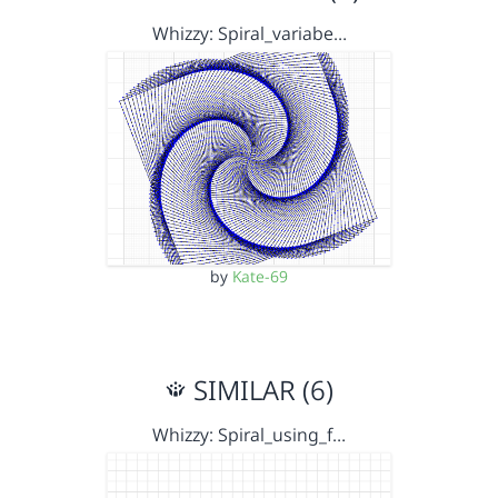
Whizzy: Spiral_variabe…
by
Kate-69
SIMILAR (6)
Whizzy: Spiral_using_f…