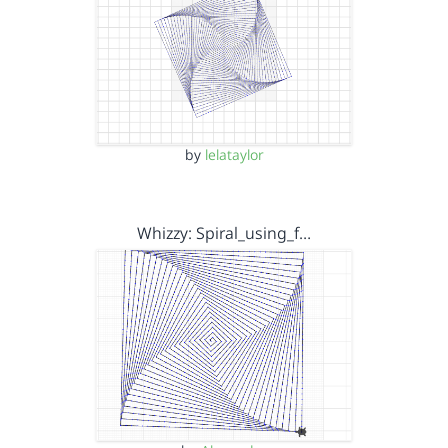
by
lelataylor
Whizzy: Spiral_using_f…