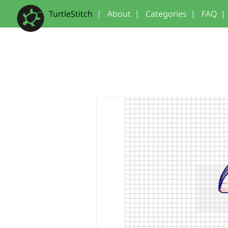
TurtleStitch
|
About
|
Categories
|
FAQ
|