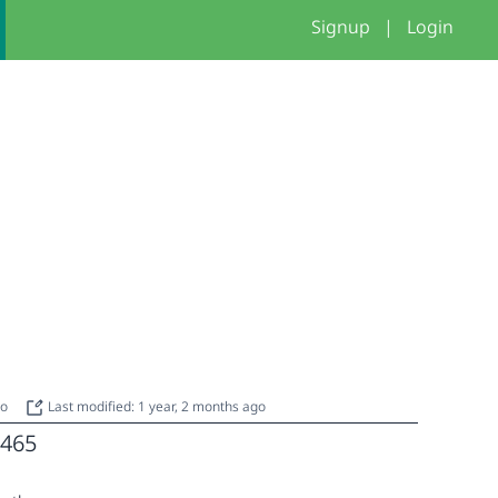
Signup
|
Login
go
Last modified: 1 year, 2 months ago
465