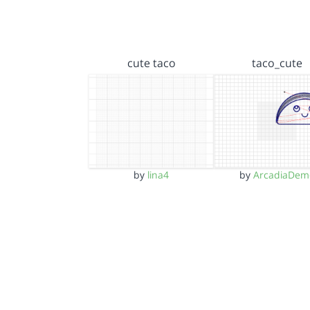
cute taco
taco_cute
by
lina4
by
ArcadiaDem