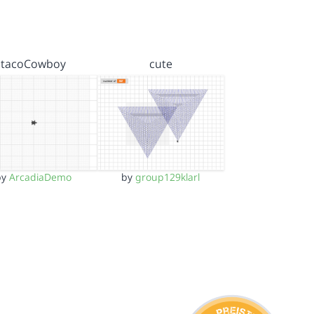
tacoCowboy
cute
by
ArcadiaDemo
by
group129klarl