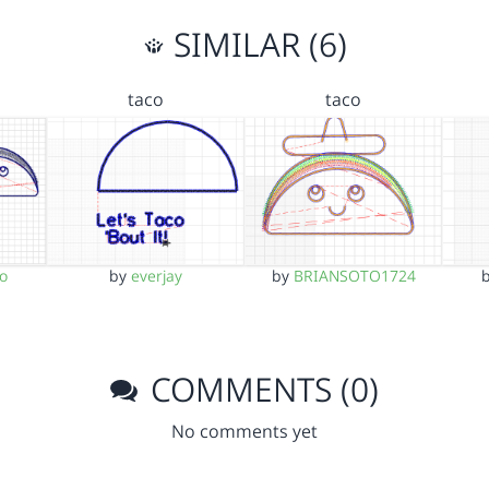
SIMILAR (6)
taco
taco
o
by
everjay
by
BRIANSOTO1724
COMMENTS (0)
No comments yet