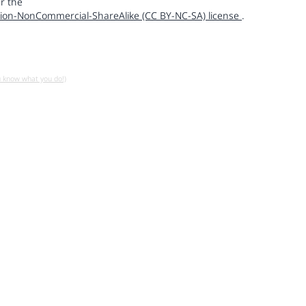
r the
ion-NonCommercial-ShareAlike (CC BY-NC-SA) license
.
u know what you do!)