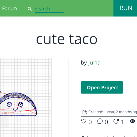
RUN
Forum
|
Search
cute taco
by
Jul1a
Open Project
Created: 1 year, 2 months a
0
0
1