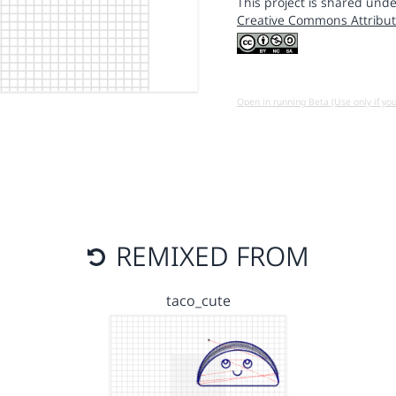
This project is shared unde
Creative Commons Attribut
Open in running Beta (Use only if yo
REMIXED FROM
taco_cute