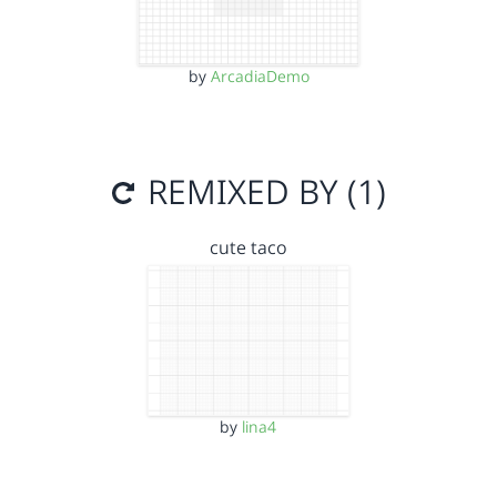
by
ArcadiaDemo
REMIXED BY (1)
cute taco
by
lina4