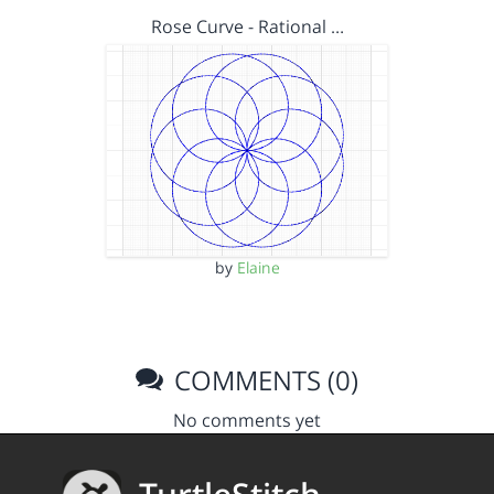
Rose Curve - Rational …
by
Elaine
COMMENTS (0)
No comments yet