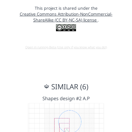
This project is shared under the
Creative Commons Attribution-NonCommercial-
ShareAlike (CC BY-NC-SA) license
.
Open in running Beta (Use only if you know what you do!)
SIMILAR (6)
Shapes design #2 A.P