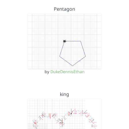
Pentagon
by
DukeDennisEthan
king