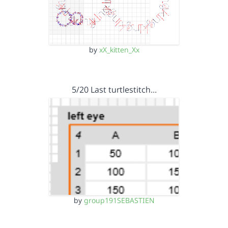
by
xX_kitten_Xx
5/20 Last turtlestitch…
by
group191SEBASTIEN