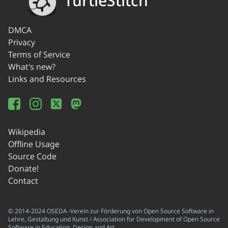
TurtleStitch
DMCA
Privacy
Terms of Service
What's new?
Links and Resources
Wikipedia
Offline Usage
Source Code
Donate!
Contact
© 2014-2024 OSEDA -Verein zur Förderung von Open Source Software in
Lehre, Gestaltung und Kunst / Association for Development of Open Source
Software in Education, Design and Art