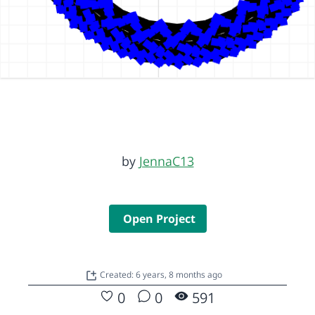
by
JennaC13
Open Project
Created: 6 years, 8 months ago
0
0
591