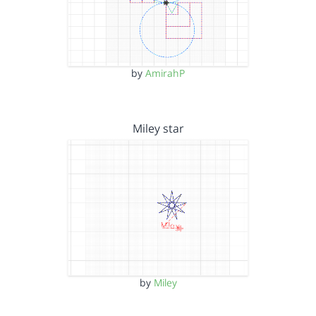
by
AmirahP
Miley star
by
Miley