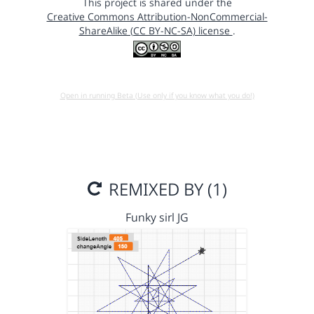
This project is shared under the
Creative Commons Attribution-NonCommercial-
ShareAlike (CC BY-NC-SA) license
.
Open in running Beta (Use only if you know what you do!)
REMIXED BY (1)
Funky sirl JG