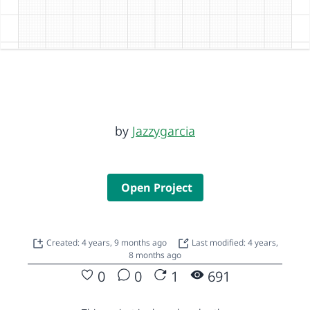
by
Jazzygarcia
Open Project
Created: 4 years, 9 months ago
Last modified: 4 years,
8 months ago
0
0
1
691