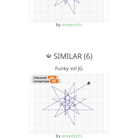
by
areyeschs
SIMILAR (6)
Funky sirl JG
by
areyeschs