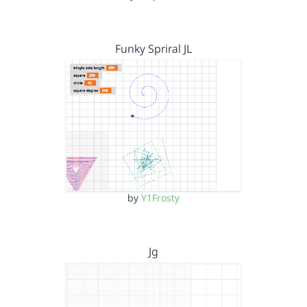
Funky Spriral JL
by
Y1Frosty
Jg