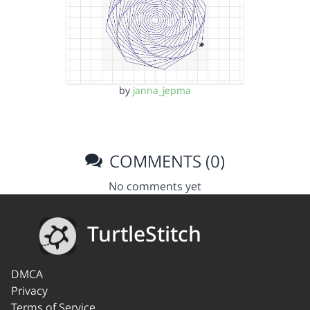
by
janna_jepma
COMMENTS (0)
No comments yet
TurtleStitch
DMCA
Privacy
Terms of Service