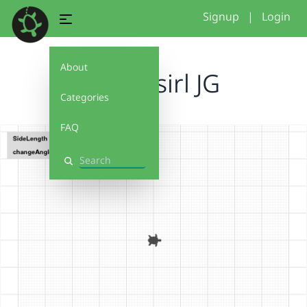
Signup
|
Login
About
Funky sirl JG
Categories
FAQ
Search