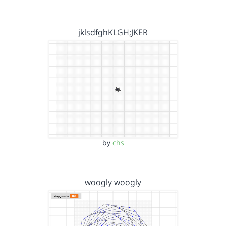
jklsdfghKLGH;JKER
by
chs
woogly woogly