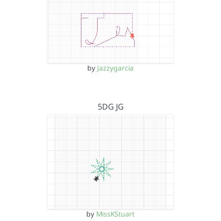
by
Jazzygarcia
5DG JG
by
MissKStuart