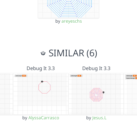
by
areyeschs
SIMILAR (6)
Debug It 3.3
Debug It 3.3
by
AlyssaCarrasco
by
Jesus.L