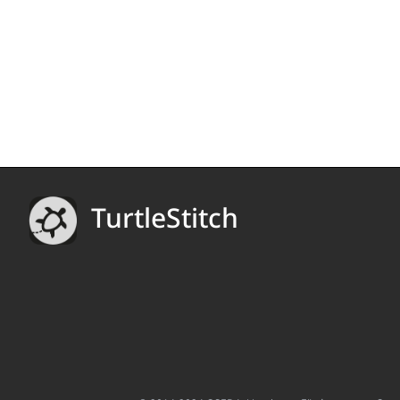
TurtleStitch