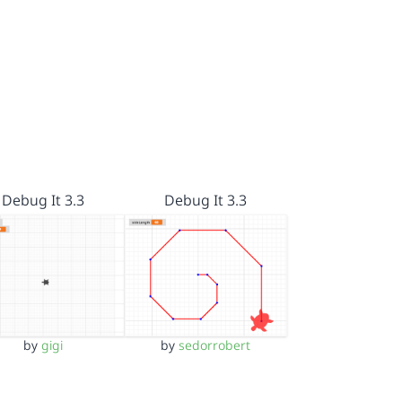
Debug It 3.3
Debug It 3.3
by
gigi
by
sedorrobert