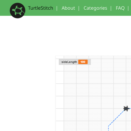
TurtleStitch
|
About
|
Categories
|
FAQ
|