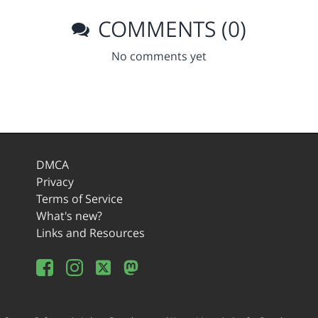
COMMENTS (0)
No comments yet
DMCA
Privacy
Terms of Service
What's new?
Links and Resources