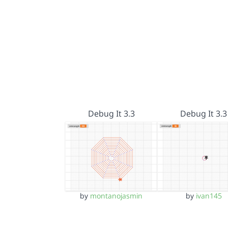
Debug It 3.3
Debug It 3.3
by
montanojasmin
by
ivan145