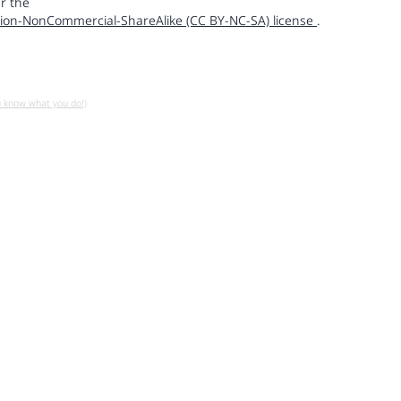
r the
ion-NonCommercial-ShareAlike (CC BY-NC-SA) license
.
u know what you do!)