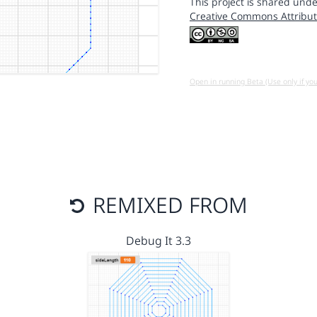
This project is shared unde
Creative Commons Attribut
Open in running Beta (Use only if yo
REMIXED FROM
Debug It 3.3