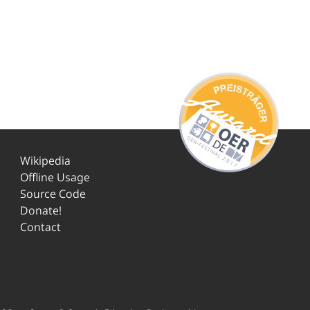
Wikipedia
Offline Usage
Source Code
Donate!
Contact