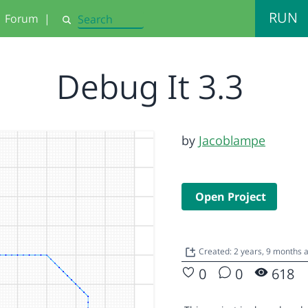
RUN
Forum
|
Search
Debug It 3.3
by
Jacoblampe
Open Project
Created: 2 years, 9 months 
0
0
618