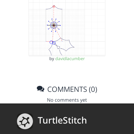
by
davidlacumber
COMMENTS (0)
No comments yet
TurtleStitch