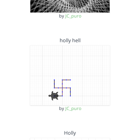
by
JC_puro
holly hell
by
JC_puro
Holly