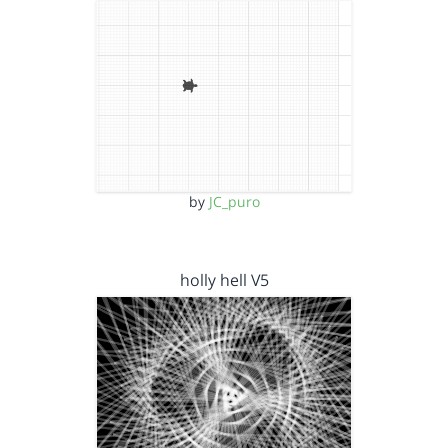
by
JC_puro
holly hell V5