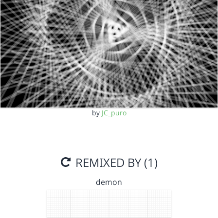
by
JC_puro
REMIXED BY (1)
demon