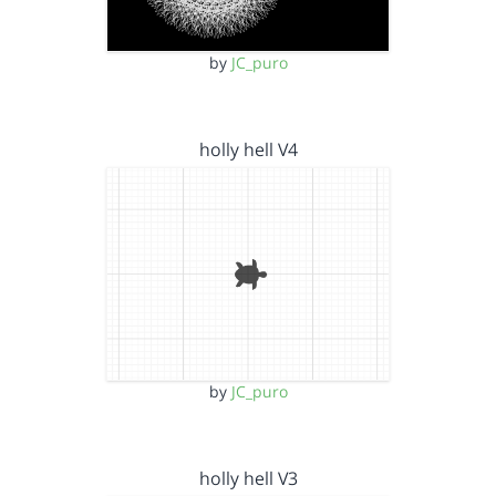
by
JC_puro
holly hell V4
by
JC_puro
holly hell V3