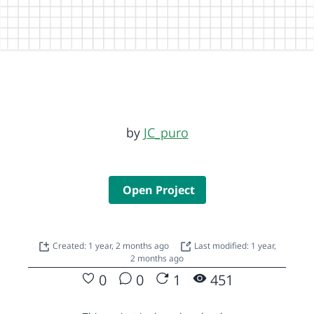
by
JC_puro
Open Project
Created: 1 year, 2 months ago
Last modified: 1 year,
2 months ago
0
0
1
451