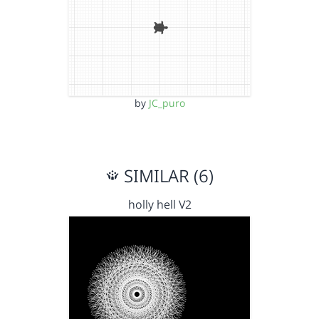
by
JC_puro
SIMILAR (6)
holly hell V2