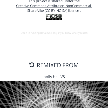
This project is shared under the
Creative Commons Attribution-NonCommercial-
ShareAlike (CC BY-NC-SA) license
.
Open in running Beta (Use only if you know what you do!)
REMIXED FROM
holly hell V5