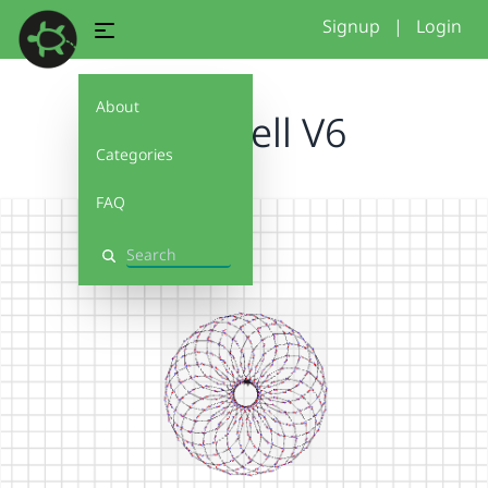
Signup
|
Login
About
holly hell V6
Categories
FAQ
Search