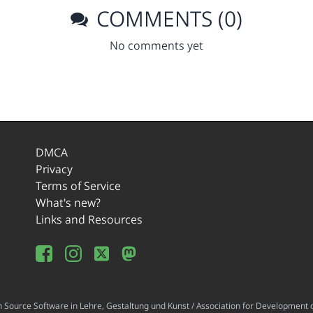
COMMENTS (0)
No comments yet
DMCA
Privacy
Terms of Service
What's new?
Links and Resources
ource Software in Lehre, Gestaltung und Kunst / Association for Development o