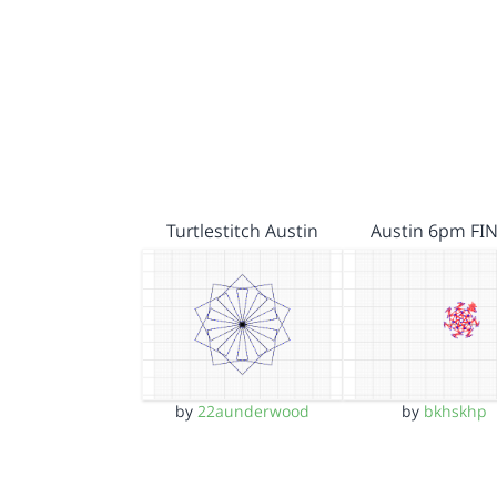
Turtlestitch Austin
Austin 6pm FI
by
22aunderwood
by
bkhskhp