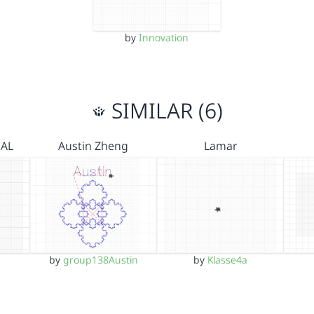
by
Innovation
SIMILAR (6)
NAL
Austin Zheng
Lamar
by
group138Austin
by
Klasse4a