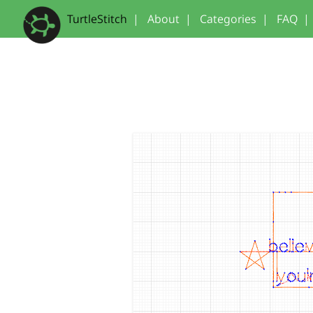
TurtleStitch
|
About
|
Categories
|
FAQ
|