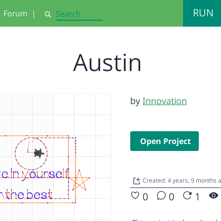
RUN
Forum
|
Search
Austin
by
Innovation
Open Project
Created: 4 years, 9 months
0
0
1