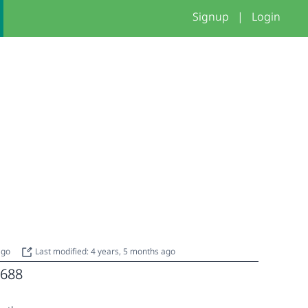
Signup
|
Login
 ago
Last modified: 4 years, 5 months ago
688