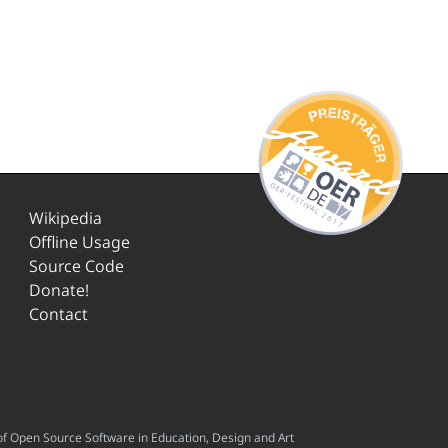
Wikipedia
Offline Usage
Source Code
Donate!
Contact
f Open Source Software in Education, Design and Art