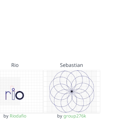
Rio
Sebastian
by
Riodafio
by
group276k