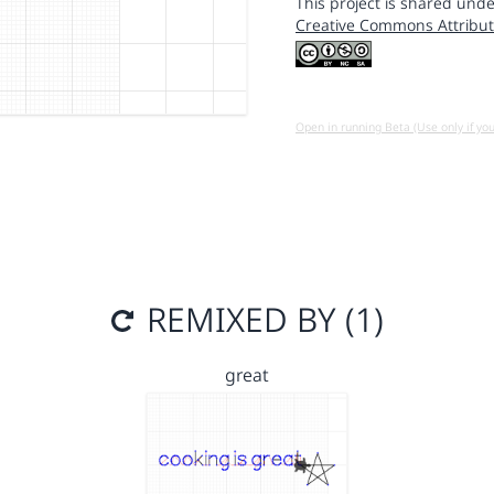
This project is shared unde
Creative Commons Attribut
Open in running Beta (Use only if yo
REMIXED BY (1)
great