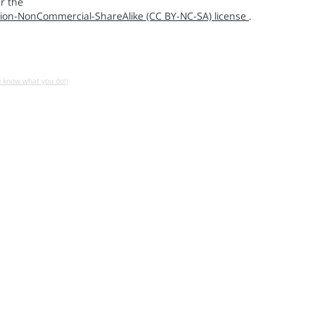
r the
ion-NonCommercial-ShareAlike (CC BY-NC-SA) license
.
u know what you do!)