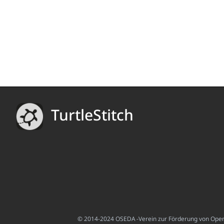
TurtleStitch
© 2014-2024 OSEDA -Verein zur Förderung von Open S