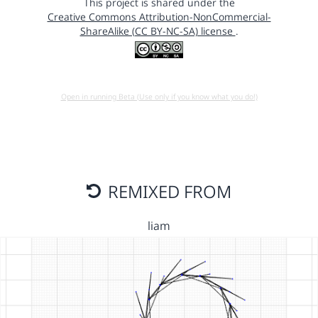
This project is shared under the
Creative Commons Attribution-NonCommercial-
ShareAlike (CC BY-NC-SA) license
.
Open in running Beta (Use only if you know what you do!)
REMIXED FROM
liam