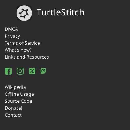
TurtleStitch
DMCA
Privacy
Terms of Service
What's new?
Links and Resources
Wikipedia
Offline Usage
Source Code
Donate!
Contact