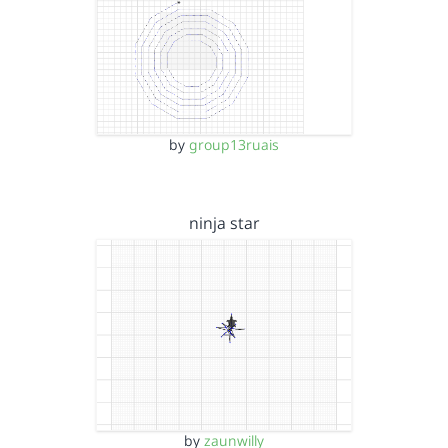
by
group13ruais
ninja star
by
zaunwilly