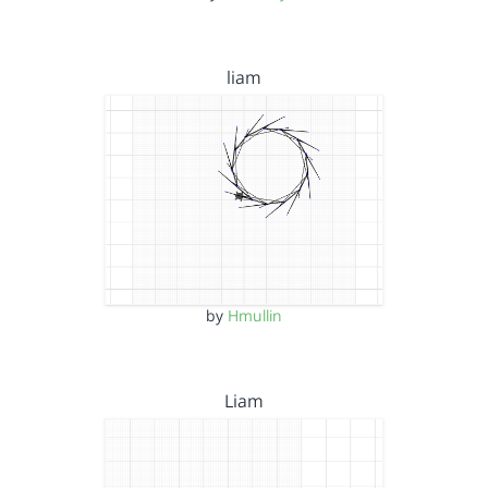
liam
by
Hmullin
Liam