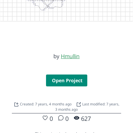
by
Hmullin
Open Project
Created: 7 years, 4 months ago
Last modified: 7 years,
3 months ago
0
0
627