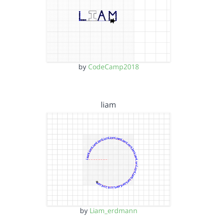
by
CodeCamp2018
liam
by
Liam_erdmann