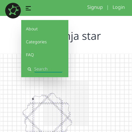
Signup
|
Login
About
Liam ninja star
Categories
FAQ
Search