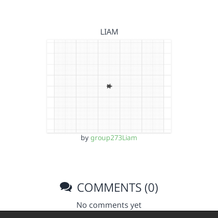
LIAM
by
group273Liam
COMMENTS (0)
No comments yet