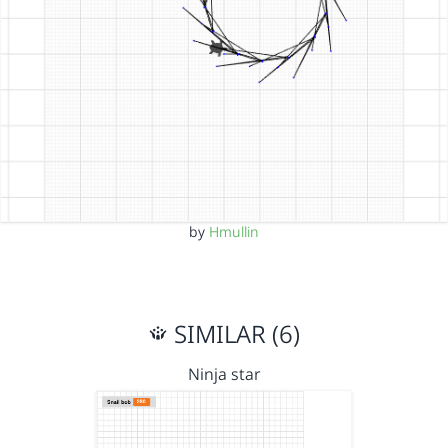
by
Hmullin
SIMILAR (6)
Ninja star