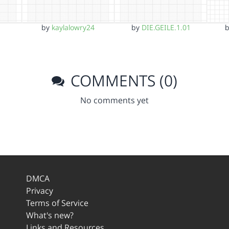
by
kaylalowry24
by
DIE.GEILE.1.01
COMMENTS (0)
No comments yet
DMCA
Privacy
Terms of Service
What's new?
Links and Resources