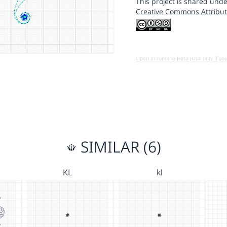
This project is shared unde
Creative Commons Attribut
Open in running Beta (Use only if yo
SIMILAR (6)
KL
kl