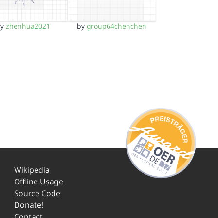
by
zhenhua2021
by
group64chenchen
Wikipedia
Offline Usage
Source Code
Donate!
Contact