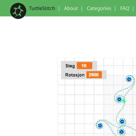
TurtleStitch
|
About
|
Categories
|
FAQ
|