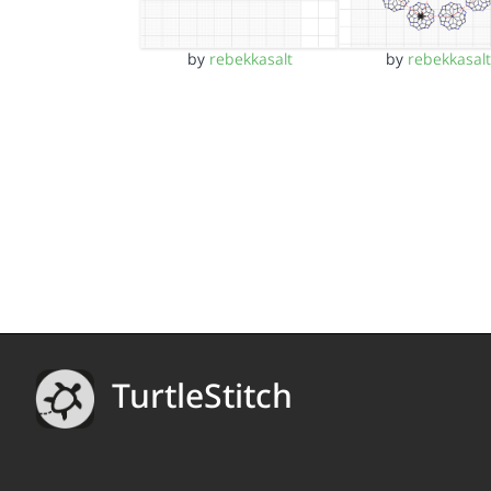
by
rebekkasalt
by
rebekkasalt
TurtleStitch