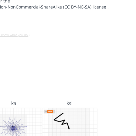
r the
ion-NonCommercial-ShareAlike (CC BY-NC-SA) license
.
u know what you do!)
kal
ksl