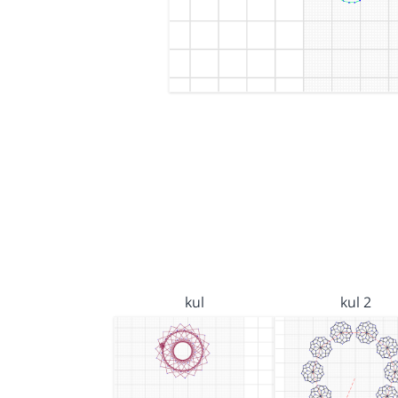
kul
kul 2