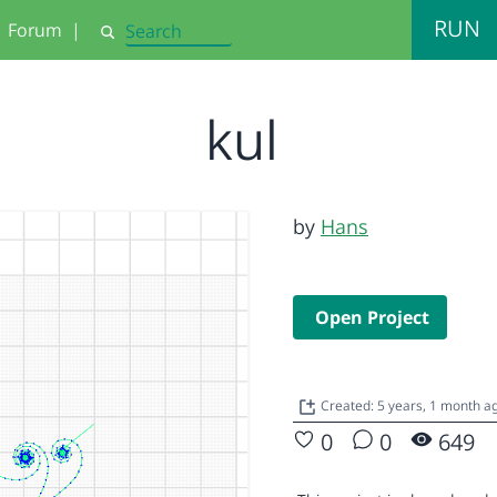
RUN
Forum
|
Search
kul
by
Hans
Open Project
Created: 5 years, 1 month a
0
0
649